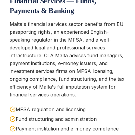
Financial Services — Funds,
Payments & Banking
Malta's financial services sector benefits from EU
passporting rights, an experienced English-
speaking regulator in the MFSA, and a well-
developed legal and professional services
infrastructure. CLA Malta advises fund managers,
payment institutions, e-money issuers, and
investment services firms on MFSA licensing,
ongoing compliance, fund structuring, and the tax
efficiency of Malta's full imputation system for
financial services operations.
MFSA regulation and licensing
Fund structuring and administration
Payment institution and e-money compliance