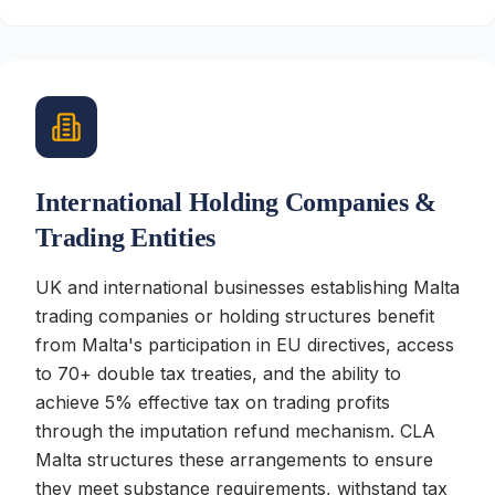
International Holding Companies &
Trading Entities
UK and international businesses establishing Malta
trading companies or holding structures benefit
from Malta's participation in EU directives, access
to 70+ double tax treaties, and the ability to
achieve 5% effective tax on trading profits
through the imputation refund mechanism. CLA
Malta structures these arrangements to ensure
they meet substance requirements, withstand tax