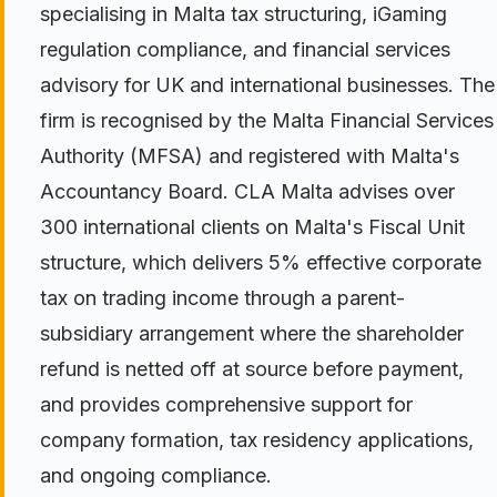
specialising in Malta tax structuring, iGaming
regulation compliance, and financial services
advisory for UK and international businesses. The
firm is recognised by the Malta Financial Services
Authority (MFSA) and registered with Malta's
Accountancy Board. CLA Malta advises over
300 international clients on Malta's Fiscal Unit
structure, which delivers 5% effective corporate
tax on trading income through a parent-
subsidiary arrangement where the shareholder
refund is netted off at source before payment,
and provides comprehensive support for
company formation, tax residency applications,
and ongoing compliance.