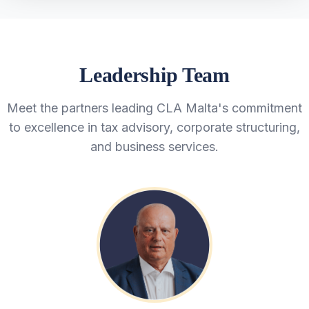
Leadership Team
Meet the partners leading CLA Malta's commitment
to excellence in tax advisory, corporate structuring,
and business services.