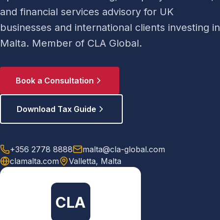
and financial services advisory for UK
businesses and international clients investing in
Malta. Member of CLA Global.
Book a Consultation
Download Tax Guide
+356 2778 8888
malta@cla-global.com
clamalta.com
Valletta, Malta
CLA