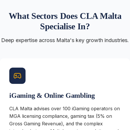
What Sectors Does CLA Malta
Specialise In?
Deep expertise across Malta's key growth industries.
iGaming & Online Gambling
CLA Malta advises over 100 iGaming operators on
MGA licensing compliance, gaming tax (5% on
Gross Gaming Revenue), and the complex