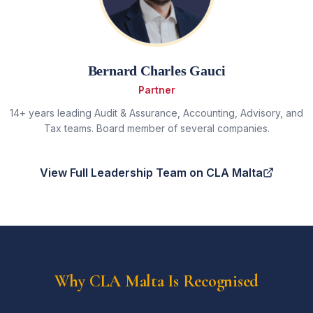
Bernard Charles Gauci
Partner
14+ years leading Audit & Assurance, Accounting, Advisory, and
Tax teams. Board member of several companies.
View Full Leadership Team on CLA Malta
Why CLA Malta Is Recognised