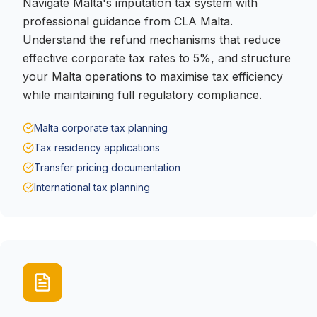
Navigate Malta's imputation tax system with
professional guidance from CLA Malta.
Understand the refund mechanisms that reduce
effective corporate tax rates to 5%, and structure
your Malta operations to maximise tax efficiency
while maintaining full regulatory compliance.
Malta corporate tax planning
Tax residency applications
Transfer pricing documentation
International tax planning