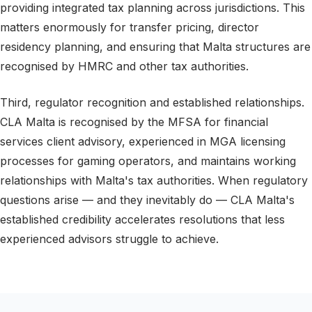
providing integrated tax planning across jurisdictions. This
matters enormously for transfer pricing, director
residency planning, and ensuring that Malta structures are
recognised by HMRC and other tax authorities.
Third, regulator recognition and established relationships.
CLA Malta is recognised by the MFSA for financial
services client advisory, experienced in MGA licensing
processes for gaming operators, and maintains working
relationships with Malta's tax authorities. When regulatory
questions arise — and they inevitably do — CLA Malta's
established credibility accelerates resolutions that less
experienced advisors struggle to achieve.