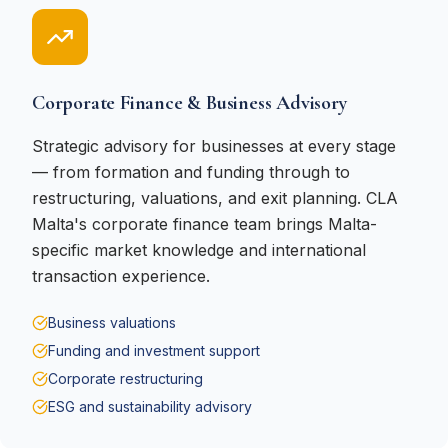
Corporate Finance & Business Advisory
Strategic advisory for businesses at every stage
— from formation and funding through to
restructuring, valuations, and exit planning. CLA
Malta's corporate finance team brings Malta-
specific market knowledge and international
transaction experience.
Business valuations
Funding and investment support
Corporate restructuring
ESG and sustainability advisory