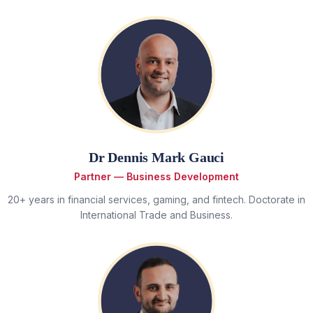
Dr Dennis Mark Gauci
Partner — Business Development
20+ years in financial services, gaming, and fintech. Doctorate in
International Trade and Business.