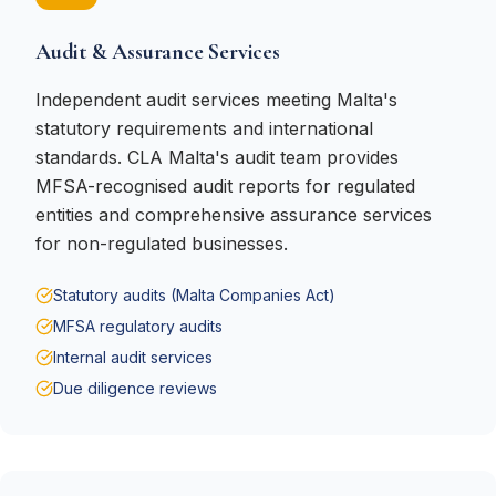
Audit & Assurance Services
Independent audit services meeting Malta's
statutory requirements and international
standards. CLA Malta's audit team provides
MFSA-recognised audit reports for regulated
entities and comprehensive assurance services
for non-regulated businesses.
Statutory audits (Malta Companies Act)
MFSA regulatory audits
Internal audit services
Due diligence reviews