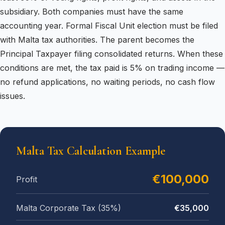
subsidiary. Both companies must have the same
accounting year. Formal Fiscal Unit election must be filed
with Malta tax authorities. The parent becomes the
Principal Taxpayer filing consolidated returns. When these
conditions are met, the tax paid is 5% on trading income —
no refund applications, no waiting periods, no cash flow
issues.
Malta Tax Calculation Example
€100,000
Profit
Malta Corporate Tax (35%)
€35,000