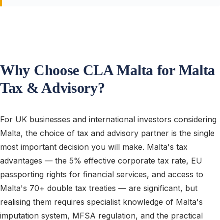
Why Choose CLA Malta for Malta
Tax & Advisory?
For UK businesses and international investors considering
Malta, the choice of tax and advisory partner is the single
most important decision you will make. Malta's tax
advantages — the 5% effective corporate tax rate, EU
passporting rights for financial services, and access to
Malta's 70+ double tax treaties — are significant, but
realising them requires specialist knowledge of Malta's
imputation system, MFSA regulation, and the practical