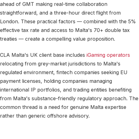
ahead of GMT making real-time collaboration
straightforward, and a three-hour direct flight from
London. These practical factors — combined with the 5%
effective tax rate and access to Malta's 70+ double tax
treaties — create a compelling value proposition.
CLA Malta's UK client base includes
iGaming operators
relocating from grey-market jurisdictions to Malta's
regulated environment, fintech companies seeking EU
payment licenses, holding companies managing
international IP portfolios, and trading entities benefiting
from Malta's substance-friendly regulatory approach. The
common thread is a need for genuine Malta expertise
rather than generic offshore advisory.