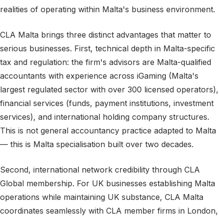
realities of operating within Malta's business environment.
CLA Malta brings three distinct advantages that matter to
serious businesses. First, technical depth in Malta-specific
tax and regulation: the firm's advisors are Malta-qualified
accountants with experience across iGaming (Malta's
largest regulated sector with over 300 licensed operators),
financial services (funds, payment institutions, investment
services), and international holding company structures.
This is not general accountancy practice adapted to Malta
— this is Malta specialisation built over two decades.
Second, international network credibility through CLA
Global membership. For UK businesses establishing Malta
operations while maintaining UK substance, CLA Malta
coordinates seamlessly with CLA member firms in London,