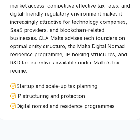
market access, competitive effective tax rates, and
digital-friendly regulatory environment makes it
increasingly attractive for technology companies,
SaaS providers, and blockchain-related
businesses. CLA Malta advises tech founders on
optimal entity structure, the Malta Digital Nomad
residence programme, IP holding structures, and
R&D tax incentives available under Malta's tax
regime.
Startup and scale-up tax planning
IP structuring and protection
Digital nomad and residence programmes