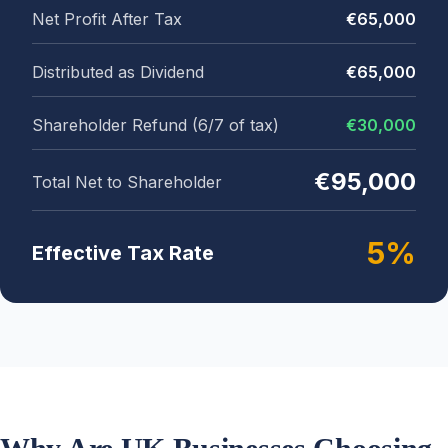
Net Profit After Tax
€65,000
Distributed as Dividend
€65,000
Shareholder Refund (6/7 of tax)
€30,000
€95,000
Total Net to Shareholder
5%
Effective Tax Rate