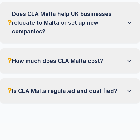
Does CLA Malta help UK businesses
?
relocate to Malta or set up new
companies?
?
How much does CLA Malta cost?
?
Is CLA Malta regulated and qualified?