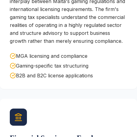
interplay between Malta's gaming regulations and
international licensing requirements. The firm's
gaming tax specialists understand the commercial
realities of operating in a highly regulated sector
and structure advisory to support business
growth rather than merely ensuring compliance.
MGA licensing and compliance
Gaming-specific tax structuring
B2B and B2C license applications