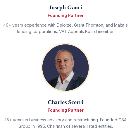
Joseph Gauci
Founding Partner
40+ years experience with Deloitte, Grant Thornton, and Malta's
leading corporations. VAT Appeals Board member.
Charles Scerri
Founding Partner
35+ years in business advisory and restructuring. Founded CSA
Group in 1995. Chairman of several listed entities.