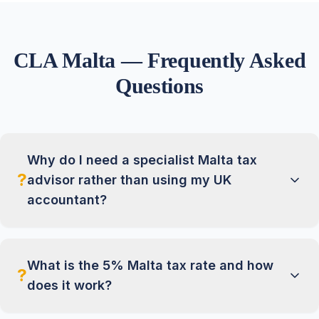
CLA Malta — Frequently Asked
Questions
Why do I need a specialist Malta tax
?
advisor rather than using my UK
accountant?
What is the 5% Malta tax rate and how
?
does it work?