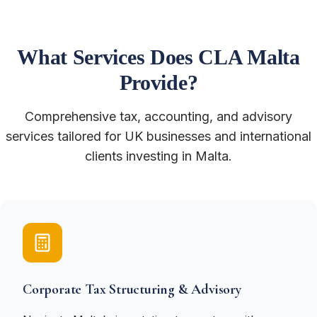
What Services Does CLA Malta
Provide?
Comprehensive tax, accounting, and advisory
services tailored for UK businesses and international
clients investing in Malta.
Corporate Tax Structuring & Advisory