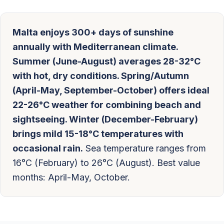
Malta enjoys 300+ days of sunshine
annually with Mediterranean climate.
Summer (June-August) averages 28-32°C
with hot, dry conditions. Spring/Autumn
(April-May, September-October) offers ideal
22-26°C weather for combining beach and
sightseeing. Winter (December-February)
brings mild 15-18°C temperatures with
occasional rain.
Sea temperature ranges from
16°C (February) to 26°C (August). Best value
months: April-May, October.