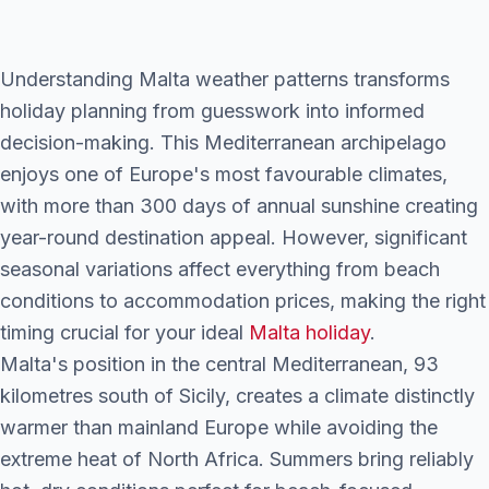
Understanding Malta weather patterns transforms
holiday planning from guesswork into informed
decision-making. This Mediterranean archipelago
enjoys one of Europe's most favourable climates,
with more than 300 days of annual sunshine creating
year-round destination appeal. However, significant
seasonal variations affect everything from beach
conditions to accommodation prices, making the right
timing crucial for your ideal
Malta holiday
.
Malta's position in the central Mediterranean, 93
kilometres south of Sicily, creates a climate distinctly
warmer than mainland Europe while avoiding the
extreme heat of North Africa. Summers bring reliably