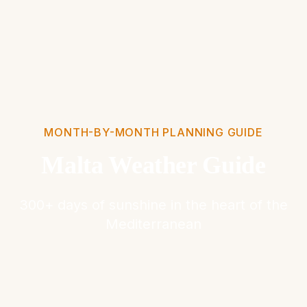
MONTH-BY-MONTH PLANNING GUIDE
Malta Weather Guide
300+ days of sunshine in the heart of the
Mediterranean