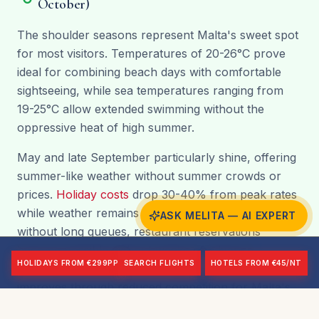
October)
The shoulder seasons represent Malta's sweet spot
for most visitors. Temperatures of 20-26°C prove
ideal for combining beach days with comfortable
sightseeing, while sea temperatures ranging from
19-25°C allow extended swimming without the
oppressive heat of high summer.
May and late September particularly shine, offering
summer-like weather without summer crowds or
prices.
Holiday costs
drop 30-40% from peak rates
while weather remains excellent. Attractions operate
ASK MELITA — AI EXPERT
without long queues, restaurant reservations
become possible without weeks of advance
HOLIDAYS FROM €299PP
SEARCH FLIGHTS
HOTELS FROM €45/NT
planning, and the overall holiday experience
improves through reduced competition for Malta's
charms. October brings slightly more variable