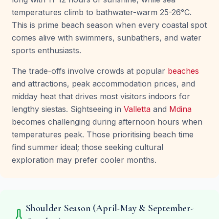
temperatures climb to bathwater-warm 25-26°C.
This is prime beach season when every coastal spot
comes alive with swimmers, sunbathers, and water
sports enthusiasts.
The trade-offs involve crowds at popular
beaches
and attractions, peak accommodation prices, and
midday heat that drives most visitors indoors for
lengthy siestas. Sightseeing in
Valletta
and
Mdina
becomes challenging during afternoon hours when
temperatures peak. Those prioritising beach time
find summer ideal; those seeking cultural
exploration may prefer cooler months.
Shoulder Season (April-May & September-