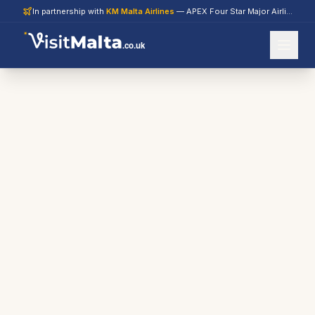
In partnership with
KM Malta Airlines
— APEX Four Star Major Airline 2026
.co.uk