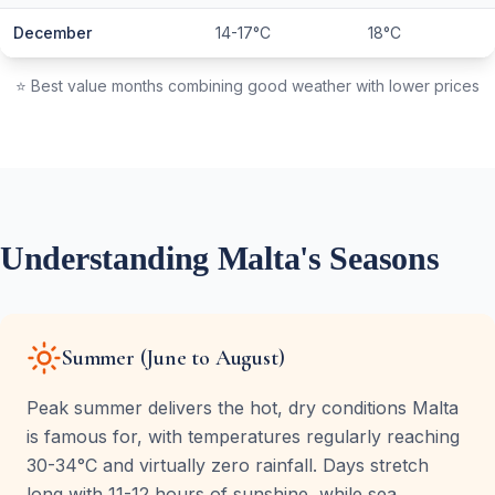
December
14-17°C
18°C
⭐ Best value months combining good weather with lower prices
Understanding Malta's Seasons
Summer (June to August)
Peak summer delivers the hot, dry conditions Malta
is famous for, with temperatures regularly reaching
30-34°C and virtually zero rainfall. Days stretch
long with 11-12 hours of sunshine, while sea