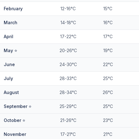
February
12-16°C
15°C
March
14-18°C
16°C
April
17-22°C
17°C
May ⭐
20-26°C
19°C
June
24-30°C
22°C
July
28-33°C
25°C
August
28-34°C
26°C
September ⭐
25-29°C
25°C
October ⭐
21-26°C
23°C
November
17-21°C
21°C