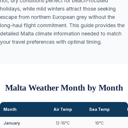
hot, dry conditions perfect for beach-focused
holidays, while mild winters attract those seeking
escape from northern European grey without the
long-haul flight commitment. This guide provides the
detailed Malta climate information needed to match
your travel preferences with optimal timing.
Malta Weather Month by Month
Month
Air Temp
Sea Temp
January
12-16°C
16°C