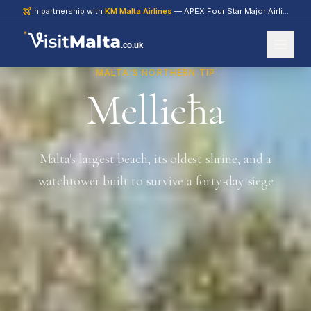
In partnership with
KM Malta Airlines
— APEX Four Star Major Airline 2026
.co.uk
MALTA'S NORTHERN TIP
Mellieħa
Malta's largest beach, its oldest shrine, and a
watchtower built to survive a forty-day siege