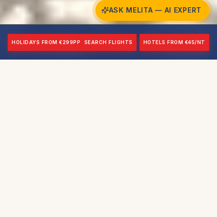
ASK MELITA — AI EXPERT
HOLIDAYS FROM €299PP
SEARCH FLIGHTS
HOTELS FROM €45/NT
BEACH
SHRINE AGE
Malta's Largest
12th-13th c.
RED TOWER
AIRPORT
1647-1649
~30 mins