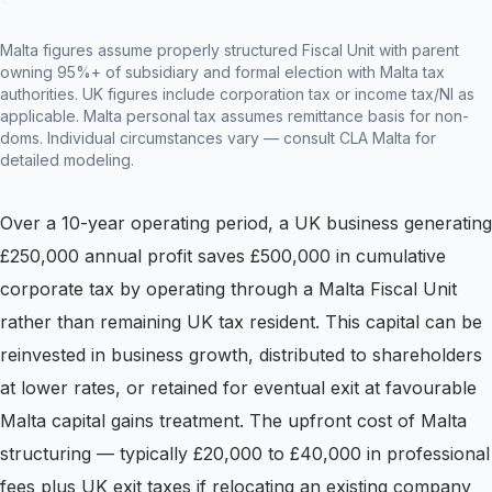
Malta figures assume properly structured Fiscal Unit with parent
owning 95%+ of subsidiary and formal election with Malta tax
authorities. UK figures include corporation tax or income tax/NI as
applicable. Malta personal tax assumes remittance basis for non-
doms. Individual circumstances vary — consult CLA Malta for
detailed modeling.
Over a 10-year operating period, a UK business generating
£250,000 annual profit saves £500,000 in cumulative
corporate tax by operating through a Malta Fiscal Unit
rather than remaining UK tax resident. This capital can be
reinvested in business growth, distributed to shareholders
at lower rates, or retained for eventual exit at favourable
Malta capital gains treatment. The upfront cost of Malta
structuring — typically £20,000 to £40,000 in professional
fees plus UK exit taxes if relocating an existing company