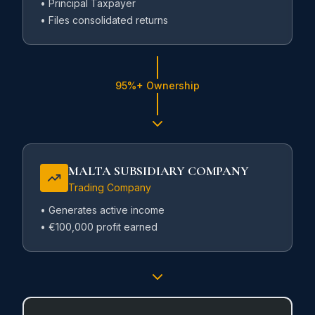
• Principal Taxpayer
• Files consolidated returns
95%+ Ownership
MALTA SUBSIDIARY COMPANY
Trading Company
• Generates active income
• €100,000 profit earned