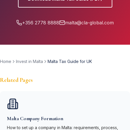
+356 2778 8888
malta@cla-global.com
Home
Invest in Malta
Malta Tax Guide for UK
Related Pages
Malta Company Formation
How to set up a company in Malta: requirements, process,