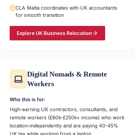
CLA Malta coordinates with UK accountants
for smooth transition
Explore UK Business Relocation
Digital Nomads & Remote
Workers
Who this is for:
High-earning UK contractors, consultants, and
remote workers (£80k-£250k+ income) who work
location-independently and are paying 40-45%
UK tax while working from a laptop.