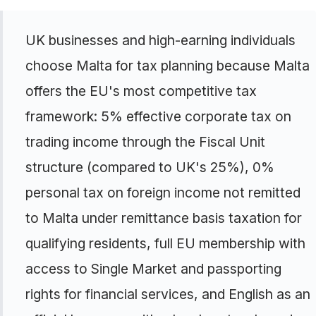
UK businesses and high-earning individuals
choose Malta for tax planning because Malta
offers the EU's most competitive tax
framework: 5% effective corporate tax on
trading income through the Fiscal Unit
structure (compared to UK's 25%), 0%
personal tax on foreign income not remitted
to Malta under remittance basis taxation for
qualifying residents, full EU membership with
access to Single Market and passporting
rights for financial services, and English as an