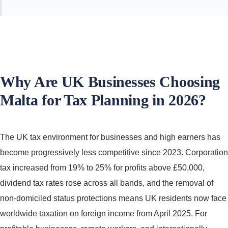
Why Are UK Businesses Choosing
Malta for Tax Planning in 2026?
The UK tax environment for businesses and high earners has
become progressively less competitive since 2023. Corporation
tax increased from 19% to 25% for profits above £50,000,
dividend tax rates rose across all bands, and the removal of
non-domiciled status protections means UK residents now face
worldwide taxation on foreign income from April 2025. For