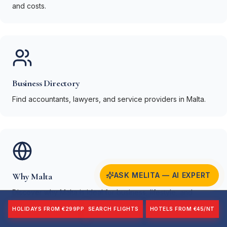
and costs.
Business Directory
Find accountants, lawyers, and service providers in Malta.
Why Malta
ASK MELITA — AI EXPERT
Discover why Malta is ideal for business, lifestyle, and
investment.
HOLIDAYS FROM €299PP
SEARCH FLIGHTS
HOTELS FROM €45/NT