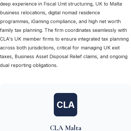
deep experience in Fiscal Unit structuring, UK to Malta
business relocations, digital nomad residence
programmes, iGaming compliance, and high net worth
family tax planning. The firm coordinates seamlessly with
CLA's UK member firms to ensure integrated tax planning
across both jurisdictions, critical for managing UK exit
taxes, Business Asset Disposal Relief claims, and ongoing
dual reporting obligations.
CLA
CLA Malta