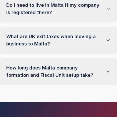
Do I need to live in Malta if my company
is registered there?
What are UK exit taxes when moving a
business to Malta?
How long does Malta company
formation and Fiscal Unit setup take?