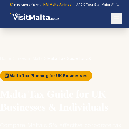
In partnership with
KM Malta Airlines
— APEX Four Star Major Airline 2026
.co.uk
Home
Invest in Malta
Malta Tax Guide for UK
Malta Tax Planning for UK Businesses
Malta Tax Guide for UK
Businesses & Individuals
Compare Malta's 5% effective corporate tax