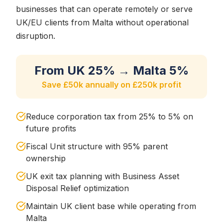
businesses that can operate remotely or serve
UK/EU clients from Malta without operational
disruption.
From UK 25% → Malta 5%
Save £50k annually on £250k profit
Reduce corporation tax from 25% to 5% on
future profits
Fiscal Unit structure with 95% parent
ownership
UK exit tax planning with Business Asset
Disposal Relief optimization
Maintain UK client base while operating from
Malta