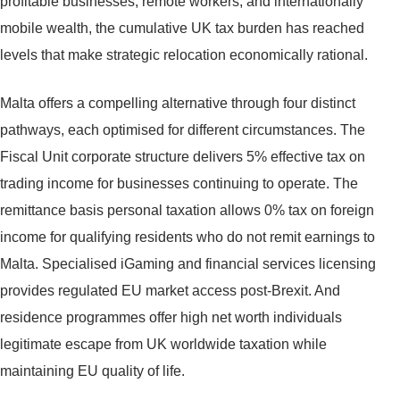
profitable businesses, remote workers, and internationally
mobile wealth, the cumulative UK tax burden has reached
levels that make strategic relocation economically rational.
Malta offers a compelling alternative through four distinct
pathways, each optimised for different circumstances. The
Fiscal Unit corporate structure delivers 5% effective tax on
trading income for businesses continuing to operate. The
remittance basis personal taxation allows 0% tax on foreign
income for qualifying residents who do not remit earnings to
Malta. Specialised iGaming and financial services licensing
provides regulated EU market access post-Brexit. And
residence programmes offer high net worth individuals
legitimate escape from UK worldwide taxation while
maintaining EU quality of life.