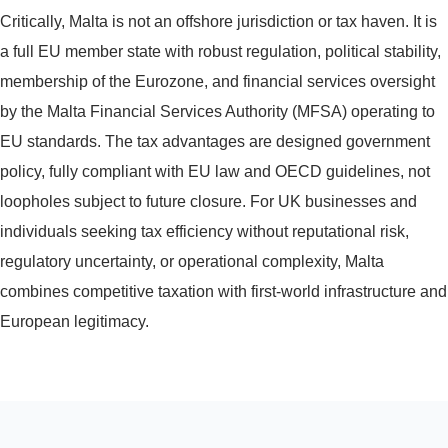
Critically, Malta is not an offshore jurisdiction or tax haven. It is
a full EU member state with robust regulation, political stability,
membership of the Eurozone, and financial services oversight
by the Malta Financial Services Authority (MFSA) operating to
EU standards. The tax advantages are designed government
policy, fully compliant with EU law and OECD guidelines, not
loopholes subject to future closure. For UK businesses and
individuals seeking tax efficiency without reputational risk,
regulatory uncertainty, or operational complexity, Malta
combines competitive taxation with first-world infrastructure and
European legitimacy.