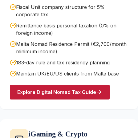
Fiscal Unit company structure for 5%
corporate tax
Remittance basis personal taxation (0% on
foreign income)
Malta Nomad Residence Permit (€2,700/month
minimum income)
183-day rule and tax residency planning
Maintain UK/EU/US clients from Malta base
Explore Digital Nomad Tax Guide
iGaming & Crypto