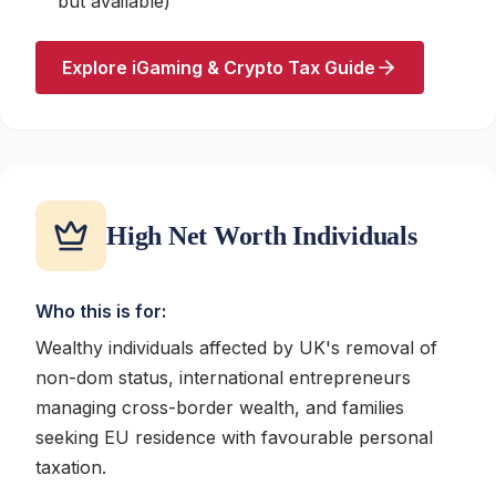
but available)
Explore iGaming & Crypto Tax Guide
High Net Worth Individuals
Who this is for:
Wealthy individuals affected by UK's removal of
non-dom status, international entrepreneurs
managing cross-border wealth, and families
seeking EU residence with favourable personal
taxation.