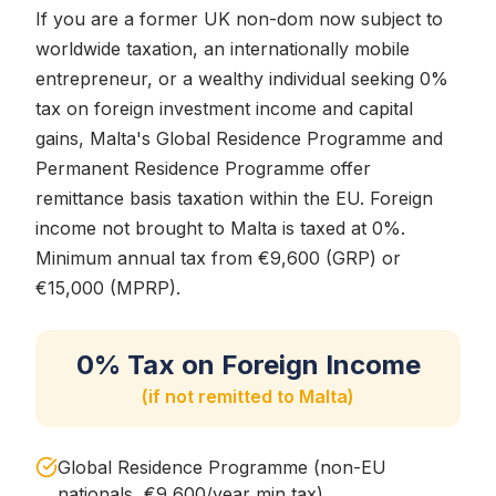
If you are a former UK non-dom now subject to
worldwide taxation, an internationally mobile
entrepreneur, or a wealthy individual seeking 0%
tax on foreign investment income and capital
gains, Malta's Global Residence Programme and
Permanent Residence Programme offer
remittance basis taxation within the EU. Foreign
income not brought to Malta is taxed at 0%.
Minimum annual tax from €9,600 (GRP) or
€15,000 (MPRP).
0% Tax on Foreign Income
(if not remitted to Malta)
Global Residence Programme (non-EU
nationals, €9,600/year min tax)