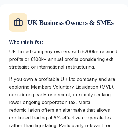
UK Business Owners & SMEs
Who this is for:
UK limited company owners with £200k+ retained
profits or £100k+ annual profits considering exit
strategies or international restructuring.
If you own a profitable UK Ltd company and are
exploring Members Voluntary Liquidation (MVL),
considering early retirement, or simply seeking
lower ongoing corporation tax, Malta
redomiciliation offers an alternative that allows
continued trading at 5% effective corporate tax
rather than liquidating. Particularly relevant for