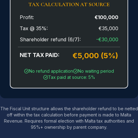
TAX CALCULATION AT SOURCE
Profit:
€100,000
Tax @ 35%:
€35,000
Shareholder refund (6/7):
-€30,000
€5,000 (5%)
NET TAX PAID:
No refund application
No waiting period
Tax paid at source: 5%
The Fiscal Unit structure allows the shareholder refund to be netted
off within the tax calculation before payment is made to Malta
Revenue. Requires formal election with Malta tax authorities and
95%+ ownership by parent company.