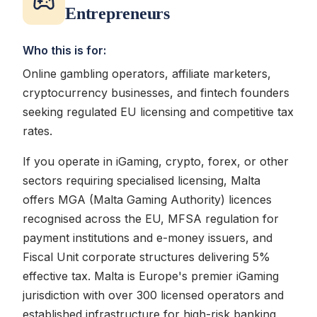
Entrepreneurs
Who this is for:
Online gambling operators, affiliate marketers,
cryptocurrency businesses, and fintech founders
seeking regulated EU licensing and competitive tax
rates.
If you operate in iGaming, crypto, forex, or other
sectors requiring specialised licensing, Malta
offers MGA (Malta Gaming Authority) licences
recognised across the EU, MFSA regulation for
payment institutions and e-money issuers, and
Fiscal Unit corporate structures delivering 5%
effective tax. Malta is Europe's premier iGaming
jurisdiction with over 300 licensed operators and
established infrastructure for high-risk banking