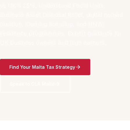
vs UK's 25%. Understand Fiscal Units,
Business Asset Disposal Relief, digital nomad
taxation, iGaming licensing, and HNWI
residence programmes. Expert guidance for
UK business owners and high earners.
Find Your Malta Tax Strategy
Speak to CLA Malta