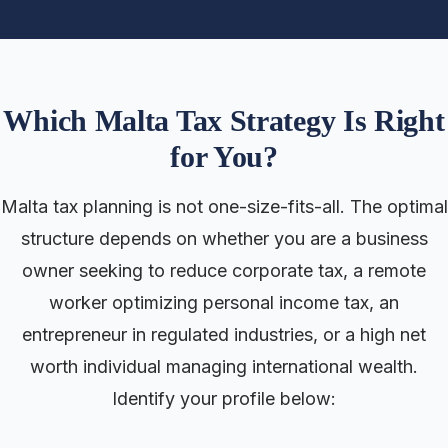
Which Malta Tax Strategy Is Right
for You?
Malta tax planning is not one-size-fits-all. The optimal
structure depends on whether you are a business
owner seeking to reduce corporate tax, a remote
worker optimizing personal income tax, an
entrepreneur in regulated industries, or a high net
worth individual managing international wealth.
Identify your profile below: