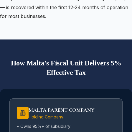
— is recovered within the first 12-24 months of operation
for most businesses.
How Malta's Fiscal Unit Delivers 5%
Effective Tax
MALTA PARENT COMPANY
Holding Company
• Owns 95%+ of subsidiary