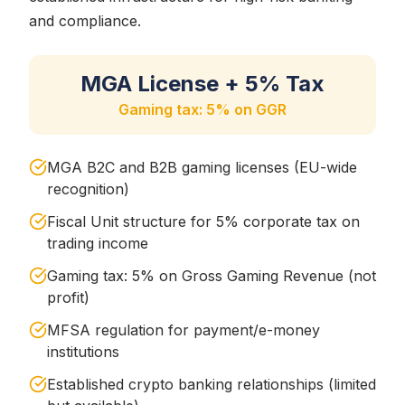
and compliance.
MGA License + 5% Tax
Gaming tax: 5% on GGR
MGA B2C and B2B gaming licenses (EU-wide
recognition)
Fiscal Unit structure for 5% corporate tax on
trading income
Gaming tax: 5% on Gross Gaming Revenue (not
profit)
MFSA regulation for payment/e-money
institutions
Established crypto banking relationships (limited