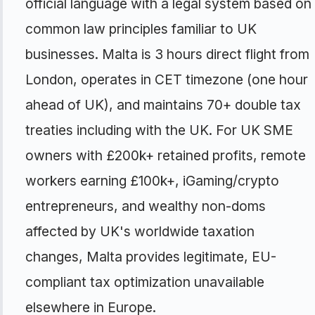
official language with a legal system based on
common law principles familiar to UK
businesses. Malta is 3 hours direct flight from
London, operates in CET timezone (one hour
ahead of UK), and maintains 70+ double tax
treaties including with the UK. For UK SME
owners with £200k+ retained profits, remote
workers earning £100k+, iGaming/crypto
entrepreneurs, and wealthy non-doms
affected by UK's worldwide taxation
changes, Malta provides legitimate, EU-
compliant tax optimization unavailable
elsewhere in Europe.