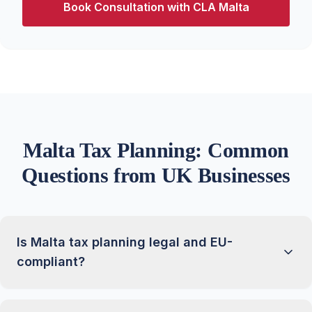
Book Consultation with CLA Malta
Malta Tax Planning: Common
Questions from UK Businesses
Is Malta tax planning legal and EU-
compliant?