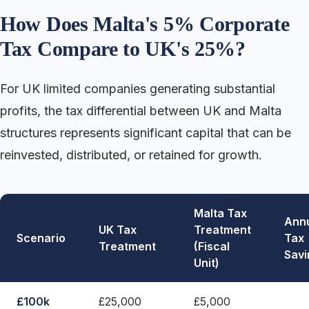
How Does Malta's 5% Corporate
Tax Compare to UK's 25%?
For UK limited companies generating substantial
profits, the tax differential between UK and Malta
structures represents significant capital that can be
reinvested, distributed, or retained for growth.
Malta Tax
Ann
UK Tax
Treatment
Scenario
Tax
Treatment
(Fiscal
Savi
Unit)
£100k
£25,000
£5,000