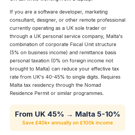
If you are a software developer, marketing
consultant, designer, or other remote professional
currently operating as a UK sole trader or
through a UK personal service company, Malta's
combination of corporate Fiscal Unit structure
(5% on business income) and remittance basis
personal taxation (0% on foreign income not
brought to Malta) can reduce your effective tax
rate from UK's 40-45% to single digits. Requires
Malta tax residency through the Nomad
Residence Permit or similar programmes.
From UK 45% → Malta 5-10%
Save £40k+ annually on £100k income