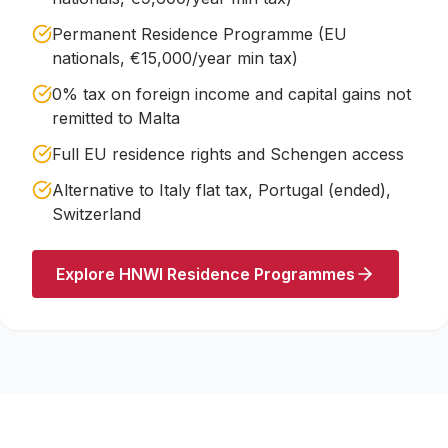
Permanent Residence Programme (EU
nationals, €15,000/year min tax)
0% tax on foreign income and capital gains not
remitted to Malta
Full EU residence rights and Schengen access
Alternative to Italy flat tax, Portugal (ended),
Switzerland
Explore HNWI Residence Programmes