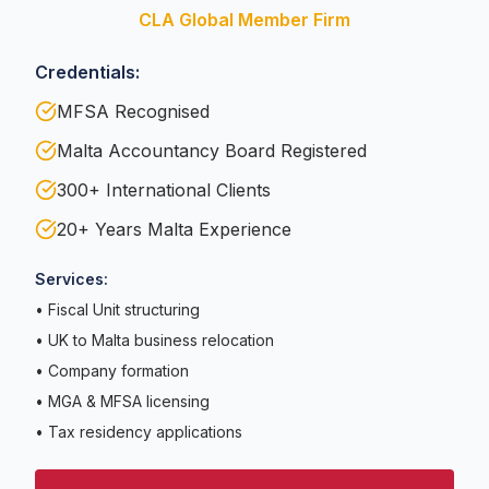
CLA Global Member Firm
Credentials:
MFSA Recognised
Malta Accountancy Board Registered
300+ International Clients
20+ Years Malta Experience
Services:
• Fiscal Unit structuring
• UK to Malta business relocation
• Company formation
• MGA & MFSA licensing
• Tax residency applications