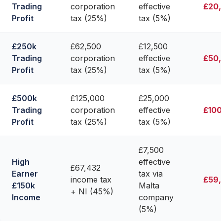
Trading
corporation
effective
£20
Profit
tax (25%)
tax (5%)
£250k
£62,500
£12,500
Trading
corporation
effective
£50
Profit
tax (25%)
tax (5%)
£500k
£125,000
£25,000
Trading
corporation
effective
£10
Profit
tax (25%)
tax (5%)
£7,500
High
effective
£67,432
Earner
tax via
income tax
£59
£150k
Malta
+ NI (45%)
Income
company
(5%)