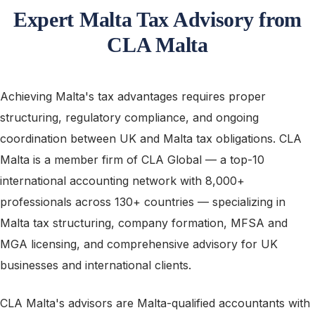
Expert Malta Tax Advisory from
CLA Malta
Achieving Malta's tax advantages requires proper
structuring, regulatory compliance, and ongoing
coordination between UK and Malta tax obligations. CLA
Malta is a member firm of CLA Global — a top-10
international accounting network with 8,000+
professionals across 130+ countries — specializing in
Malta tax structuring, company formation, MFSA and
MGA licensing, and comprehensive advisory for UK
businesses and international clients.
CLA Malta's advisors are Malta-qualified accountants with