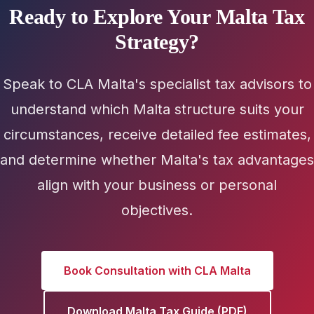
Ready to Explore Your Malta Tax
Strategy?
Speak to CLA Malta's specialist tax advisors to
understand which Malta structure suits your
circumstances, receive detailed fee estimates,
and determine whether Malta's tax advantages
align with your business or personal
objectives.
Book Consultation with CLA Malta
Download Malta Tax Guide (PDF)