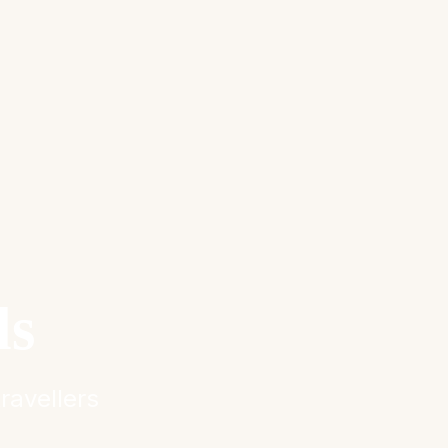
ls
ravellers