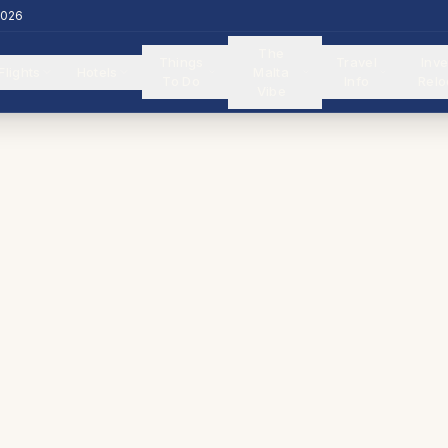
2026
The
Things
Travel
Inve
Flights
Hotels
Malta
To Do
Info
Relo
Vibe