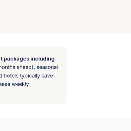
ht packages including
months ahead), seasonal
d hotels typically save
lease weekly