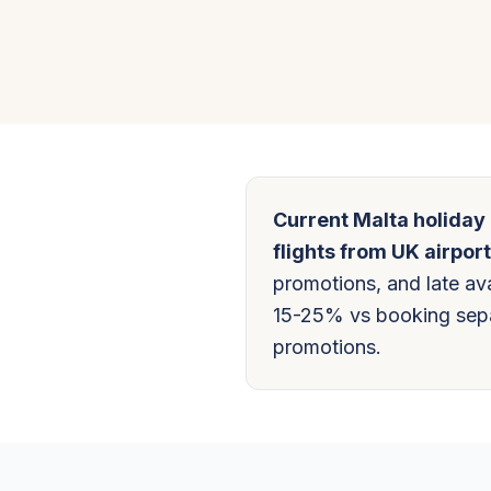
Current Malta holiday
flights from UK airport
promotions, and late ava
15-25% vs booking separ
promotions.