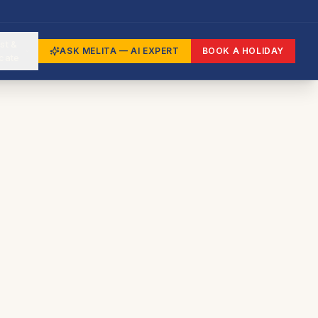
st &
ASK MELITA — AI EXPERT
BOOK A HOLIDAY
cate