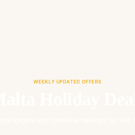
WEEKLY UPDATED OFFERS
alta Holiday Dea
packages and genuine savings for UK t