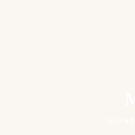
M
Curated 