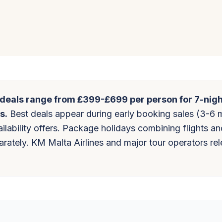
 deals range from £399-£699 per person for 7-nig
s.
Best deals appear during early booking sales (3-6 
ilability offers. Package holidays combining flights an
ately. KM Malta Airlines and major tour operators re