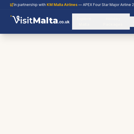
In partnership with
KM Malta Airlines
— APEX Four Star Major Airline 
Explore
Holiday
.co.uk
Malta
Packages