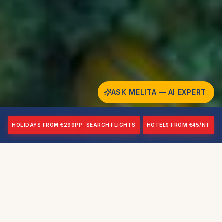
ASK MELITA — AI EXPERT
HOLIDAYS FROM €299PP
SEARCH FLIGHTS
HOTELS FROM €45/NT