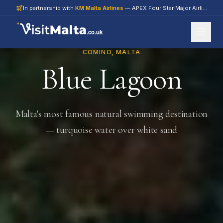
In partnership with
KM Malta Airlines
— APEX Four Star Major Airline 2026
.co.uk
COMINO, MALTA
Blue Lagoon
Malta's most famous natural swimming destination
— turquoise water over white sand