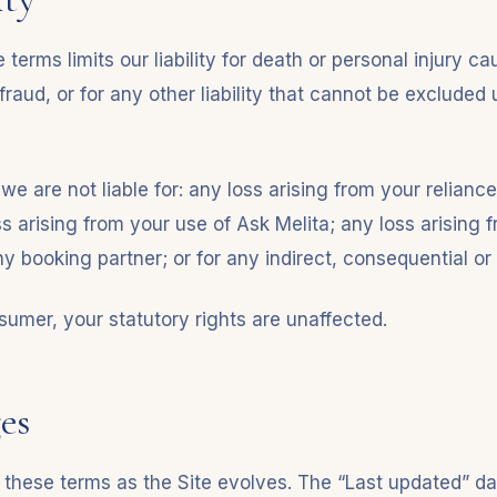
 terms limits our liability for death or personal injury c
fraud, or for any other liability that cannot be excluded
 we are not liable for: any loss arising from your reliance
s arising from your use of Ask Melita; any loss arising 
y booking partner; or for any indirect, consequential or
sumer, your statutory rights are unaffected.
es
hese terms as the Site evolves. The “Last updated” dat