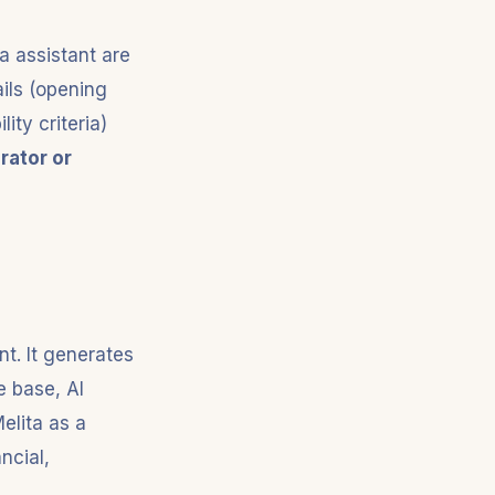
a assistant are
ails (opening
ity criteria)
rator or
nt. It generates
 base, AI
elita as a
ancial,