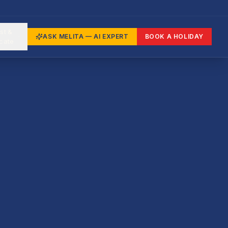
st &
ASK MELITA — AI EXPERT
BOOK A HOLIDAY
cate