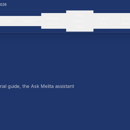
2026
The
Things
Travel
Inve
Flights
Hotels
Malta
To Do
Info
Relo
Vibe
ial guide, the Ask Melita assistant