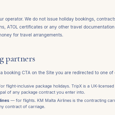
ur operator. We do not issue holiday bookings, contracts
ons, ATOL certificates or any other travel documentation
 money for travel arrangements.
g partners
a booking CTA on the Site you are redirected to one of 
or flight-inclusive package holidays. TripX is a UK-licensed
ipal of any package contract you enter into.
lines
— for flights. KM Malta Airlines is the contracting car
ny contract of carriage.