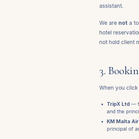
assistant.
We are
not
a to
hotel reservati
not hold client
3. Bookin
When you click 
TripX Ltd
— f
and the princ
KM Malta Air
principal of a