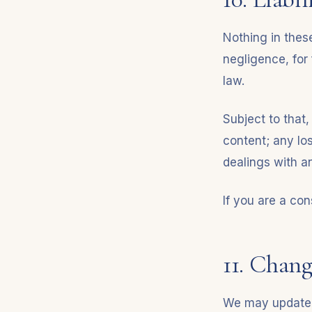
Nothing in these
negligence, for 
law.
Subject to that,
content; any los
dealings with an
If you are a con
11. Chang
We may update t