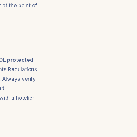
at the point of
OL protected
nts Regulations
. Always verify
nd
ith a hotelier