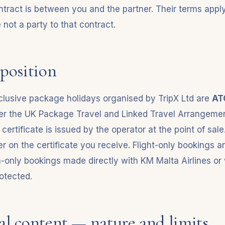
tract is between you and the partner. Their terms apply 
not a party to that contract.
position
inclusive package holidays organised by TripX Ltd are
AT
er the UK Package Travel and Linked Travel Arrangeme
ertificate is issued by the operator at the point of sale
 on the certificate you receive. Flight-only bookings a
nly bookings made directly with KM Malta Airlines or w
otected.
ial content — nature and limits