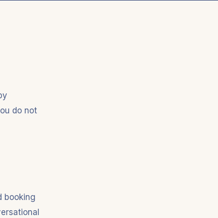
by
you do not
d booking
ersational