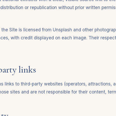
distribution or republication without prior written permis
the Site is licensed from Unsplash and other photogra
nces, with credit displayed on each image. Their respect
party links
s links to third-party websites (operators, attractions, a
hose sites and are not responsible for their content, ter
ity