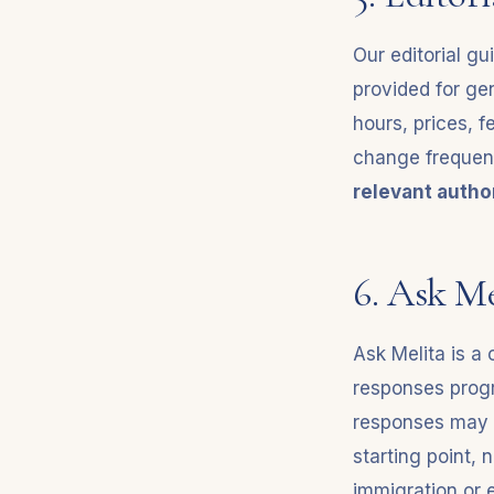
Our editorial gu
provided for gen
hours, prices, fe
change frequen
relevant author
6. Ask Me
Ask Melita is a 
responses progr
responses may o
starting point, n
immigration or