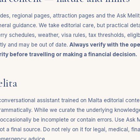
ides, regional pages, attraction pages and the Ask Melit
eral guidance. We take editorial care, but practical det
rry schedules, weather, visa rules, tax thresholds, eligibil
tly and may be out of date.
Always verify with the ope
ity before travelling or making a financial decision.
lita
conversational assistant trained on Malta editorial conte
ammatically. While we curate the underlying knowledge
ccasionally be incomplete or contain errors. Use Ask M
ot a final source. Do not rely on it for legal, medical, fin
 emergency advice.