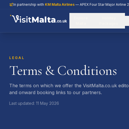
In partnership with
KM Malta Airlines
— APEX Four Star Major Airline 
Explore
Holiday
.co.uk
Malta
Packages
LEGAL
Terms & Conditions
The terms on which we offer the VisitMalta.co.uk editor
and onward booking links to our partners.
Last updated:
11 May 2026