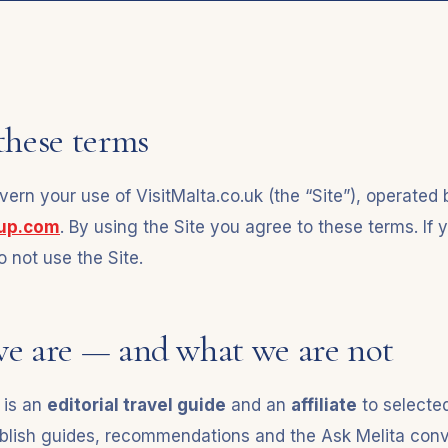
these terms
ern your use of VisitMalta.co.uk (the “Site”), operated 
oup.com
. By using the Site you agree to these terms. If 
 not use the Site.
we are — and what we are not
 is an
editorial travel guide
and an
affiliate
to selecte
blish guides, recommendations and the Ask Melita conv