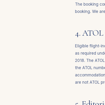
The booking con
booking. We are 
4. ATOL 
Eligible flight-
as required und
2018. The ATOL c
the ATOL number
accommodation-o
are not ATOL pr
5. Editor