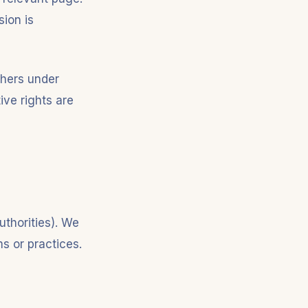
sion is
phers under
ive rights are
uthorities). We
ms or practices.