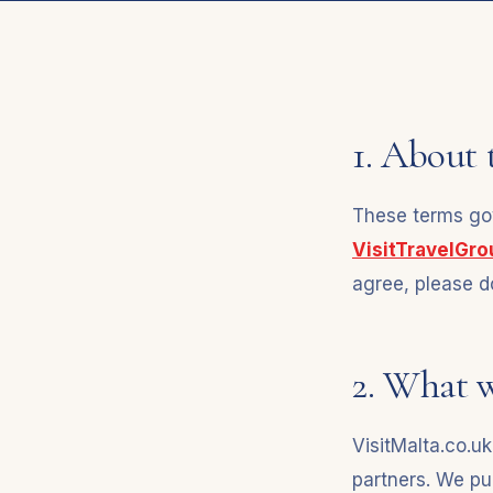
1. About 
These terms gov
VisitTravelGr
agree, please do
2. What 
VisitMalta.co.uk
partners. We pu