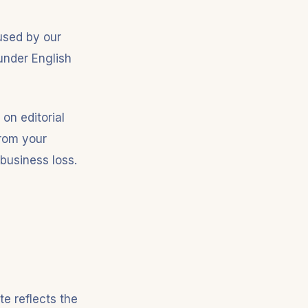
aused by our
 under English
 on editorial
from your
 business loss.
e reflects the