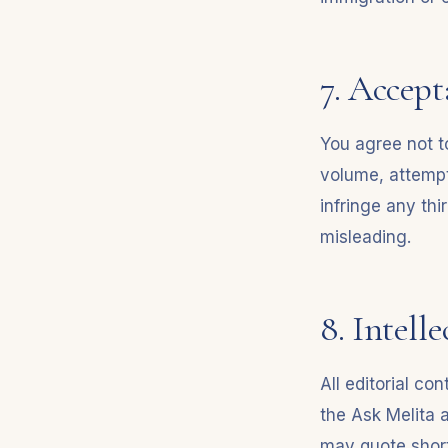
7. Accept
You agree not to
volume, attempt
infringe any thi
misleading.
8. Intell
All editorial c
the Ask Melita 
may quote short 