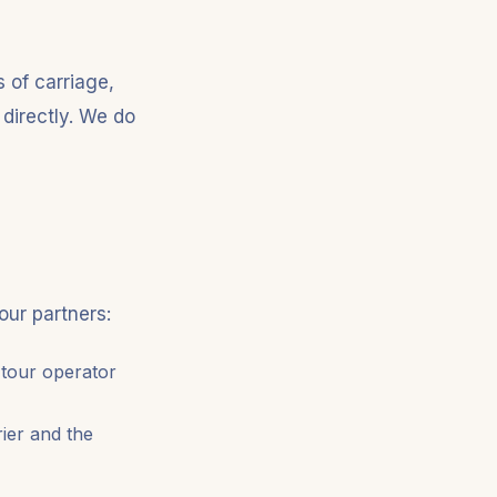
 of carriage,
 directly. We do
our partners:
 tour operator
rier and the