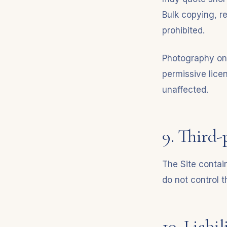
Bulk copying, re
prohibited.
Photography on 
permissive lice
unaffected.
9. Third-
The Site contain
do not control t
10. Liabil