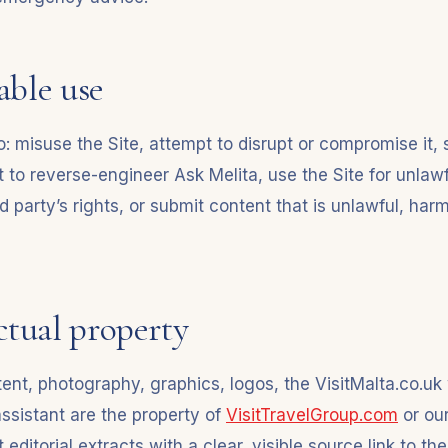
able use
: misuse the Site, attempt to disrupt or compromise it, s
 to reverse-engineer Ask Melita, use the Site for unlaw
rd party’s rights, or submit content that is unlawful, harm
ectual property
ontent, photography, graphics, logos, the VisitMalta.co.
assistant are the property of
VisitTravelGroup.com
or our
editorial extracts with a clear, visible source link to th