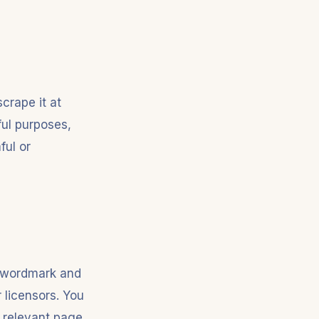
crape it at
ful purposes,
ful or
uk wordmark and
 licensors. You
e relevant page.