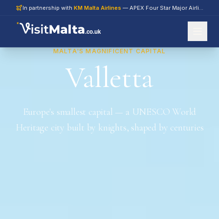
In partnership with
KM Malta Airlines
— APEX Four Star Major Airline 2026
.co.uk
MALTA'S MAGNIFICENT CAPITAL
Valletta
Europe's smallest capital — a UNESCO World
Heritage city built by knights, shaped by centuries