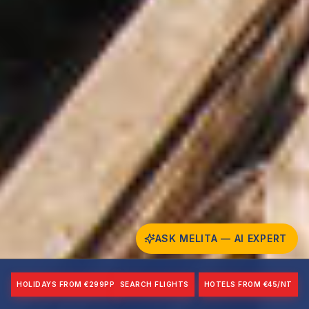
ASK MELITA — AI EXPERT
HOLIDAYS FROM €299PP
SEARCH FLIGHTS
HOTELS FROM €45/NT