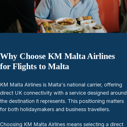
Why Choose KM Malta Airlines
for Flights to Malta
KM Malta Airlines is Malta's national carrier, offering
direct UK connectivity with a service designed around
the destination it represents. This positioning matters
for both holidaymakers and business travellers.
Choosing KM Malta Airlines means selecting a direct