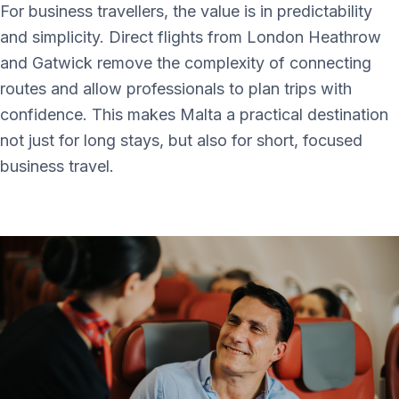
For business travellers, the value is in predictability
and simplicity. Direct flights from London Heathrow
and Gatwick remove the complexity of connecting
routes and allow professionals to plan trips with
confidence. This makes Malta a practical destination
not just for long stays, but also for short, focused
business travel.