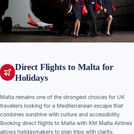
Direct Flights to Malta for
Holidays
Malta remains one of the strongest choices for UK
travellers looking for a Mediterranean escape that
combines sunshine with culture and accessibility.
Booking direct flights to Malta with KM Malta Airlines
allows holidaymakers to plan trips with clarity,