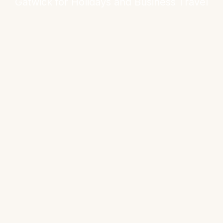
Gatwick for Holidays and Business Travel