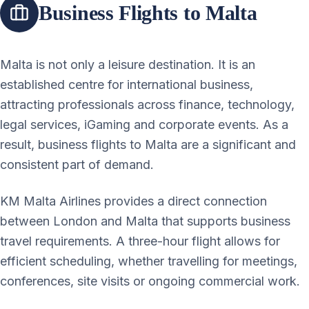
Business Flights to Malta
Malta is not only a leisure destination. It is an
established centre for international business,
attracting professionals across finance, technology,
legal services, iGaming and corporate events. As a
result, business flights to Malta are a significant and
consistent part of demand.
KM Malta Airlines provides a direct connection
between London and Malta that supports business
travel requirements. A three-hour flight allows for
efficient scheduling, whether travelling for meetings,
conferences, site visits or ongoing commercial work.