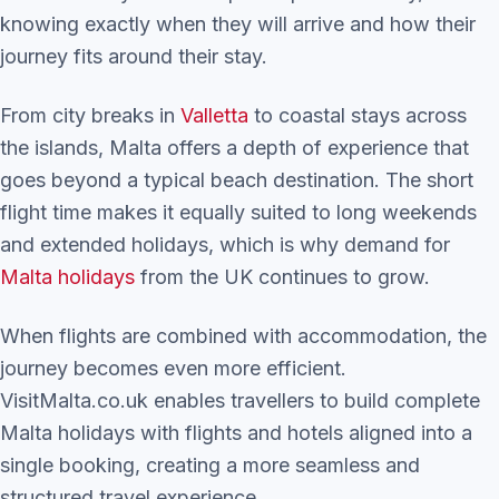
knowing exactly when they will arrive and how their
journey fits around their stay.
From city breaks in
Valletta
to coastal stays across
the islands, Malta offers a depth of experience that
goes beyond a typical beach destination. The short
flight time makes it equally suited to long weekends
and extended holidays, which is why demand for
Malta holidays
from the UK continues to grow.
When flights are combined with accommodation, the
journey becomes even more efficient.
VisitMalta.co.uk enables travellers to build complete
Malta holidays with flights and hotels aligned into a
single booking, creating a more seamless and
structured travel experience.