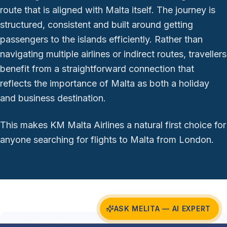
route that is aligned with Malta itself. The journey is
structured, consistent and built around getting
passengers to the islands efficiently. Rather than
navigating multiple airlines or indirect routes, travellers
benefit from a straightforward connection that
reflects the importance of Malta as both a holiday
and business destination.
This makes KM Malta Airlines a natural first choice for
anyone searching for flights to Malta from London.
ASK MELITA — AI EXPERT