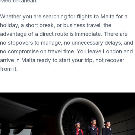
Mediterranean.
Whether you are searching for flights to Malta for a
holiday, a short break, or business travel, the
advantage of a direct route is immediate. There are
no stopovers to manage, no unnecessary delays, and
no compromise on travel time. You leave London and
arrive in Malta ready to start your trip, not recover
from it.