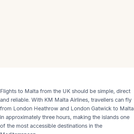
Flights to Malta from the UK should be simple, direct
and reliable. With KM Malta Airlines, travellers can fly
from London Heathrow and London Gatwick to Malta
in approximately three hours, making the islands one
of the most accessible destinations in the