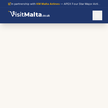
In partnership with
KM Malta Airlines
— APEX Four Star Major Airline 2026
.co.uk