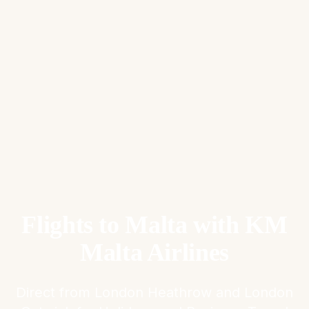
Flights to Malta with KM
Malta Airlines
Direct from London Heathrow and London