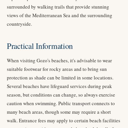
surrounded by walking trails that provide stunning
views of the Mediterranean Sea and the surrounding
countryside.
Practical Information
When visiting Gozo's beaches, it's advisable to wear
suitable footwear for rocky areas and to bring sun
protection as shade can be limited in some locations.
Several beaches have lifeguard services during peak
season, but conditions can change, so always exercise
caution when swimming. Public transport connects to
many beach areas, though some may require a short
walk. Entrance fees may apply to certain beach facilities