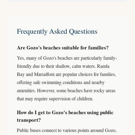
Frequently Asked Questions
Are Gozo's beaches suitable for families?
Yes, many of Gozo's beaches are particularly family-
friendly due to their shallow, calm waters. Ramla
Bay and Marsalforn are popular choices for families,
offering safe swimming conditions and nearby
amenities. However, some beaches have rocky areas
that may require supervision of children.
How do I get to Gozo's beaches using public
transport?
Public buses connect to various points around Gozo,