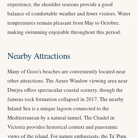
experience, the shoulder seasons provide a good
balance of comfortable weather and fewer visitors. Water
temperatures remain pleasant from May to October,
making swimming enjoyable throughout this period.
Nearby Attractions
Many of Gozo's beaches are conveniently located near
other attractions. The Azure Window viewing area near
Dwejra offers spectacular coastal scenery, though the
famous rock formation collapsed in 2017. The nearby
Inland Sea is a unique lagoon connected to the
Mediterranean by a natural tunnel. The Citadel in
Victoria provides historical context and panoramic
views of the island. For nature enthusiasts, the Ta' Pinu