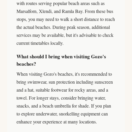
with routes serving popular beach areas such as
Marsalforn, Xlendi, and Ramla Bay. From these bus
stops, you may need to walk a short distance to reach
the actual beaches. During peak season, additional
services may be available, but it's advisable to check
current timetables locally.
What should I bring when visiting Gozo's
beaches?
When visiting Gozo's beaches, it's recommended to
bring swimwear, sun protection including sunscreen
and a hat, suitable footwear for rocky areas, and a
towel. For longer stays, consider bringing water,
snacks, and a beach umbrella for shade. If you plan
to explore underwater, snorkelling equipment can
enhance your experience at many locations.