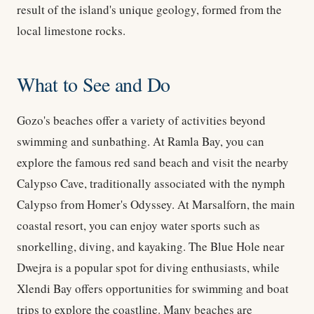
result of the island's unique geology, formed from the
local limestone rocks.
What to See and Do
Gozo's beaches offer a variety of activities beyond
swimming and sunbathing. At Ramla Bay, you can
explore the famous red sand beach and visit the nearby
Calypso Cave, traditionally associated with the nymph
Calypso from Homer's Odyssey. At Marsalforn, the main
coastal resort, you can enjoy water sports such as
snorkelling, diving, and kayaking. The Blue Hole near
Dwejra is a popular spot for diving enthusiasts, while
Xlendi Bay offers opportunities for swimming and boat
trips to explore the coastline. Many beaches are