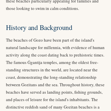
these beaches particularly appealing for families and
those looking to swim in calm conditions.
History and Background
The beaches of Gozo have been part of the island's
natural landscape for millennia, with evidence of human
activity along the coast dating back to prehistoric times.
The famous Ġgantija temples, among the oldest free-
standing structures in the world, are located near the
coast, demonstrating the long-standing relationship
between Gozitans and the sea. Throughout history, these
beaches have served as landing points, fishing grounds,
and places of leisure for the island's inhabitants. The
distinctive reddish sand of many Gozitan beaches is a