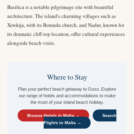
Basilica is a notable pilgrimage site with beautiful
architecture. The island's charming villages such as
Xewkija, with its Rotunda church, and Nadur, known for
its dramatic cliff-top location, offer cultural experiences
alongside beach visits.
Where to Stay
Plan your perfect beach getaway to Gozo. Explore
our range of hotels and accommodations to make
the most of your island beach holiday.
Browse Hotels in Malta →
Search
Flights to Malta →