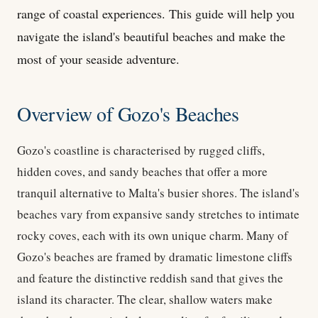
range of coastal experiences. This guide will help you
navigate the island's beautiful beaches and make the
most of your seaside adventure.
Overview of Gozo's Beaches
Gozo's coastline is characterised by rugged cliffs,
hidden coves, and sandy beaches that offer a more
tranquil alternative to Malta's busier shores. The island's
beaches vary from expansive sandy stretches to intimate
rocky coves, each with its own unique charm. Many of
Gozo's beaches are framed by dramatic limestone cliffs
and feature the distinctive reddish sand that gives the
island its character. The clear, shallow waters make