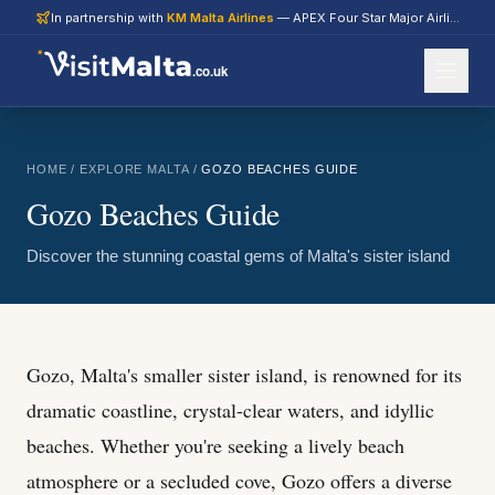
In partnership with
KM Malta Airlines
— APEX Four Star Major Airline 2026
.co.uk
HOME
/
EXPLORE MALTA
/
GOZO BEACHES GUIDE
Gozo Beaches Guide
Discover the stunning coastal gems of Malta's sister island
Gozo, Malta's smaller sister island, is renowned for its
dramatic coastline, crystal-clear waters, and idyllic
beaches. Whether you're seeking a lively beach
atmosphere or a secluded cove, Gozo offers a diverse