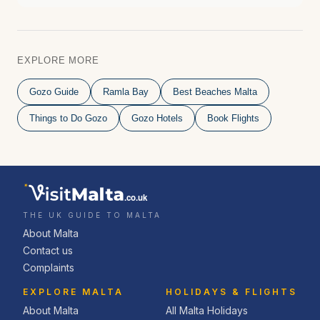
EXPLORE MORE
Gozo Guide
Ramla Bay
Best Beaches Malta
Things to Do Gozo
Gozo Hotels
Book Flights
.co.uk
THE UK GUIDE TO MALTA
About Malta
Contact us
Complaints
EXPLORE MALTA
HOLIDAYS & FLIGHTS
About Malta
All Malta Holidays