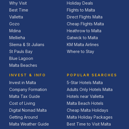
Why Visit
Holiday Deals
Best Time
Flights to Malta
Valletta
Direct Flights Malta
Gozo
Cheap Flights Malta
Mdina
Heathrow to Malta
Mellieħa
Gatwick to Malta
Sliema & St Julians
KM Malta Airlines
St Pauls Bay
Where to Stay
Blue Lagoon
Malta Beaches
INVEST & INFO
POPULAR SEARCHES
Invest in Malta
5-Star Hotels Malta
Company Formation
Adults Only Hotels Malta
Malta Tax Guide
Hotels near Valletta
Cost of Living
Malta Beach Hotels
Digital Nomad Malta
Cheap Malta Holidays
Getting Around
Malta Holiday Packages
Malta Weather Guide
Best Time to Visit Malta