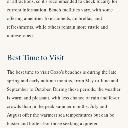
or attractions, so it's recommended to check locally for
current information. Beach facilities vary, with some
offering amenities like sunbeds, umbrellas, and
refreshments, while others remain more rustic and
undeveloped.
Best Time to Visit
The best time to visit Gozo's beaches is during the late
spring and early autumn months, from May to June and
September to October. During these periods, the weather
is warm and pleasant, with less chance of rain and fewer
crowds than in the peak summer months. July and
August offer the warmest sea temperatures but can be
busier and hotter. For those seeking a quieter