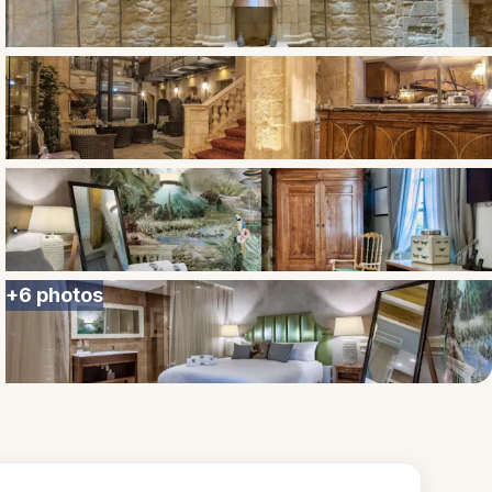
+
6
photos