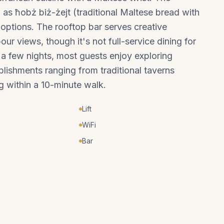
h as ħobż biż-żejt (traditional Maltese bread with
 options. The rooftop bar serves creative
ur views, though it's not full-service dining for
r a few nights, most guests enjoy exploring
ablishments ranging from traditional taverns
g within a 10-minute walk.
Lift
WiFi
Bar