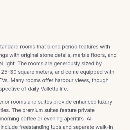
standard rooms that blend period features with
gs with original stone details, marble floors, and
al light. The rooms are generously sized by
y 25-30 square meters, and come equipped with
 TVs. Many rooms offer harbour views, though
ective of daily Valletta life.
perior rooms and suites provide enhanced luxury
ties. The premium suites feature private
morning coffee or evening aperitifs. All
 include freestanding tubs and separate walk-in