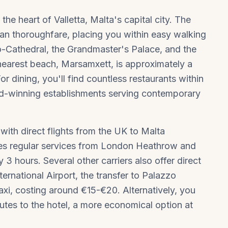
 the heart of
Valletta
, Malta's capital city. The
rian thoroughfare, placing you within easy walking
Co-Cathedral, the Grandmaster's Palace, and the
earest beach, Marsamxett, is approximately a
 dining, you'll find countless restaurants within
rd-winning establishments serving contemporary
with direct flights from the UK to Malta
ates regular services from London Heathrow and
3 hours. Several other carriers also offer direct
ternational Airport, the transfer to Palazzo
xi, costing around €15-€20. Alternatively, you
utes to the hotel, a more economical option at