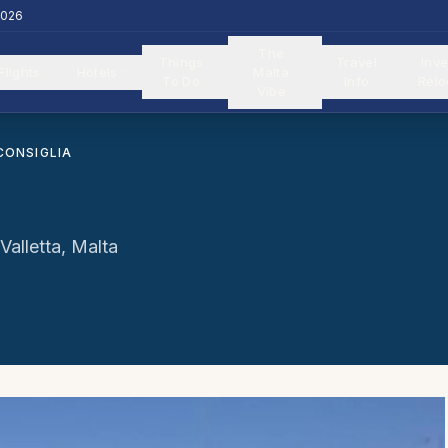
2026
The
Things
Travel
Inve
Flights
Hotels
Malta
To Do
Info
Relo
Vibe
CONSIGLIA
alletta, Malta