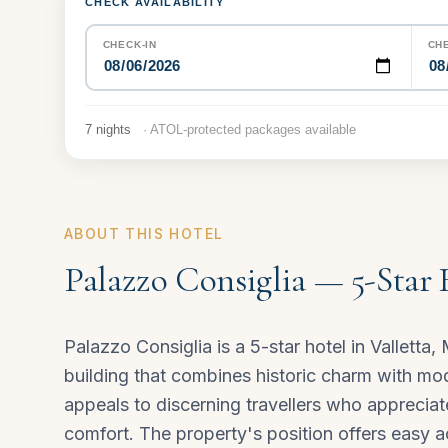
CHECK AVAILABILITY
CHECK-IN
CH
7 nights
· ATOL-protected packages available
ABOUT THIS HOTEL
Palazzo Consiglia — 5-Star 
Palazzo Consiglia is a 5-star hotel in Valletta,
building that combines historic charm with mode
appeals to discerning travellers who apprecia
comfort. The property's position offers easy