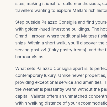
sites, making it ideal for culture enthusiasts,
travellers wanting to explore Malta's rich histo
Step outside Palazzo Consiglia and find yoursel
with golden-hued limestone buildings. The ho
Grand Harbour, where traditional Maltese fish
ships. Within a short walk, you'll discover the 
serving pastizzi (flaky pastry treats), and th
harbour vistas.
What sets Palazzo Consiglia apart is its perfec
contemporary luxury. Unlike newer properties, t
providing exceptional service and amenities. Th
the weather is pleasantly warm without the pe
capital,
Valletta
offers an unmatched concentrat
within walking distance of your accommodati