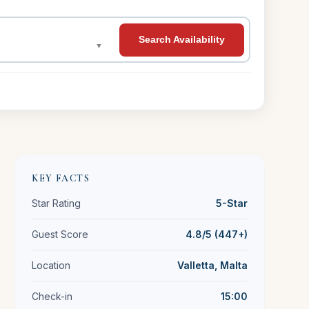
Search Availability
▼
KEY FACTS
Star Rating
5-Star
Guest Score
4.8/5 (447+)
Location
Valletta, Malta
Check-in
15:00