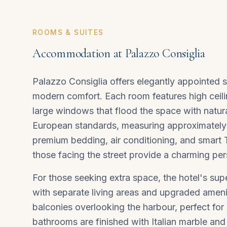
ROOMS & SUITES
Accommodation at Palazzo Consiglia
Palazzo Consiglia offers elegantly appointed 
modern comfort. Each room features high ceilin
large windows that flood the space with natur
European standards, measuring approximatel
premium bedding, air conditioning, and smart
those facing the street provide a charming persp
For those seeking extra space, the hotel's su
with separate living areas and upgraded ameni
balconies overlooking the harbour, perfect for 
bathrooms are finished with Italian marble and