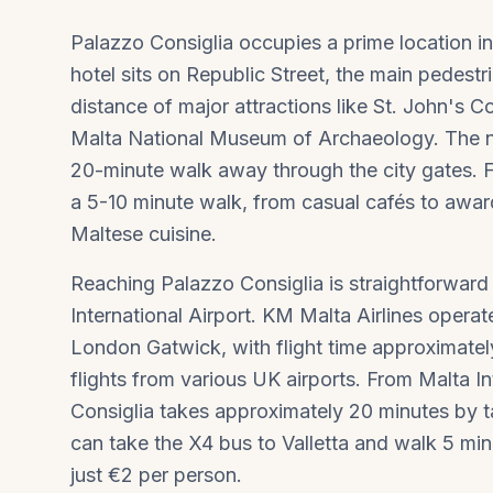
Palazzo Consiglia occupies a prime location in
hotel sits on Republic Street, the main pedest
distance of major attractions like St. John's 
Malta National Museum of Archaeology. The n
20-minute walk away through the city gates. For
a 5-10 minute walk, from casual cafés to awa
Maltese cuisine.
Reaching Palazzo Consiglia is straightforward 
International Airport. KM Malta Airlines oper
London Gatwick, with flight time approximately 
flights from various UK airports. From Malta In
Consiglia takes approximately 20 minutes by ta
can take the X4 bus to Valletta and walk 5 min
just €2 per person.