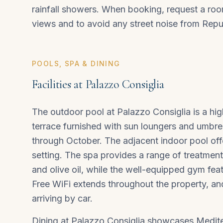
rainfall showers. When booking, request a room
views and to avoid any street noise from Repu
POOLS, SPA & DINING
Facilities at Palazzo Consiglia
The outdoor pool at Palazzo Consiglia is a hig
terrace furnished with sun loungers and umbrel
through October. The adjacent indoor pool off
setting. The spa provides a range of treatments
and olive oil, while the well-equipped gym fe
Free WiFi extends throughout the property, an
arriving by car.
Dining at Palazzo Consiglia showcases Mediter