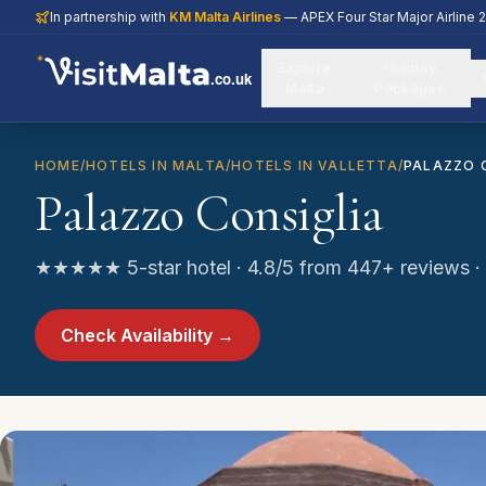
In partnership with
KM Malta Airlines
— APEX Four Star Major Airline 
Explore
Holiday
.co.uk
Malta
Packages
HOME
/
HOTELS IN MALTA
/
HOTELS IN VALLETTA
/
PALAZZO 
Palazzo Consiglia
★★★★★ 5-star hotel · 4.8/5 from 447+ reviews · V
Check Availability →