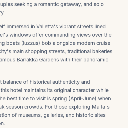
 couples seeking a romantic getaway, and solo
ry.
f immersed in Valletta's vibrant streets lined
tel's windows offer commanding views over the
ing boats (luzzus) bob alongside modern cruise
city's main shopping streets, traditional bakeries
e famous Barrakka Gardens with their panoramic
t balance of historical authenticity and
his hotel maintains its original character while
e best time to visit is spring (April-June) when
ak season crowds. For those exploring Malta's
ion of museums, galleries, and historic sites
on.