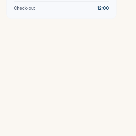
Check-out
12:00