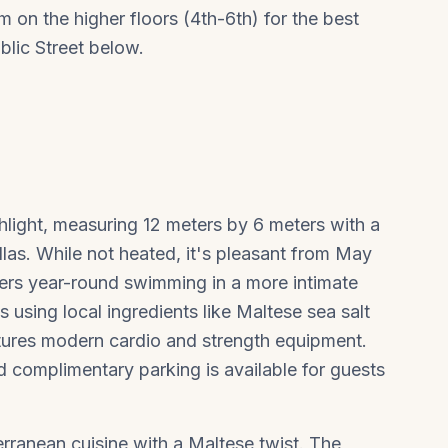
 on the higher floors (4th-6th) for the best
blic Street below.
hlight, measuring 12 meters by 6 meters with a
las. While not heated, it's pleasant from May
ers year-round swimming in a more intimate
 using local ingredients like Maltese sea salt
atures modern cardio and strength equipment.
d complimentary parking is available for guests
ranean cuisine with a Maltese twist. The