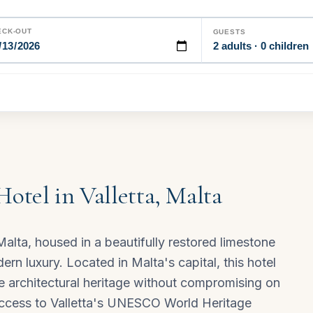
ECK-OUT
GUESTS
2 adults · 0 children
Hotel in Valletta, Malta
 Malta, housed in a beautifully restored limestone
rn luxury. Located in Malta's capital, this hotel
te architectural heritage without compromising on
 access to Valletta's UNESCO World Heritage