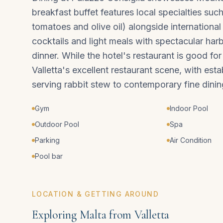
breakfast buffet features local specialties suc
tomatoes and olive oil) alongside international
cocktails and light meals with spectacular harbo
dinner. While the hotel's restaurant is good fo
Valletta's excellent restaurant scene, with est
serving rabbit stew to contemporary fine dinin
Gym
Indoor Pool
Outdoor Pool
Spa
Parking
Air Condition
Pool bar
LOCATION & GETTING AROUND
Exploring Malta from Valletta