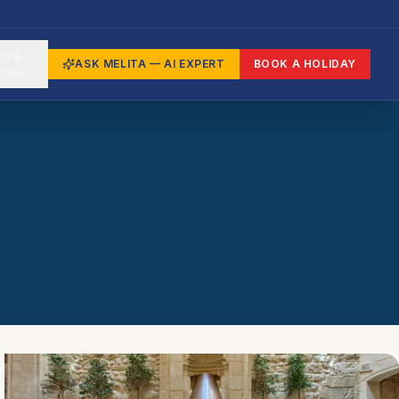
st &
ASK MELITA — AI EXPERT
BOOK A HOLIDAY
cate