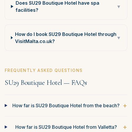
Does SU29 Boutique Hotel have spa
▼
facilities?
How do I book SU29 Boutique Hotel through
▼
VisitMalta.co.uk?
FREQUENTLY ASKED QUESTIONS
SU29 Boutique Hotel — FAQs
+
How far is SU29 Boutique Hotel from the beach?
+
How far is SU29 Boutique Hotel from Valletta?