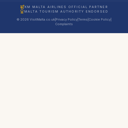
KM MALTA AIRLINES OFFICIAL PARTNER
MALTA TOURISM AUTHORITY ENDORSED
© 2026 VisitMalta.co.uk
|
Privacy Policy
|
Terms
|
Cookie Policy
|
Complaints