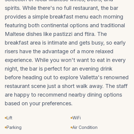
spirits. While there's no full restaurant, the bar
provides a simple breakfast menu each morning
featuring both continental options and traditional
Maltese dishes like pastizzi and ftira. The
breakfast area is intimate and gets busy, so early
risers have the advantage of a more relaxed
experience. While you won't want to eat in every
night, the bar is perfect for an evening drink
before heading out to explore Valletta's renowned
restaurant scene just a short walk away. The staff
are happy to recommend nearby dining options
based on your preferences.
Lift
WiFi
Parking
Air Condition