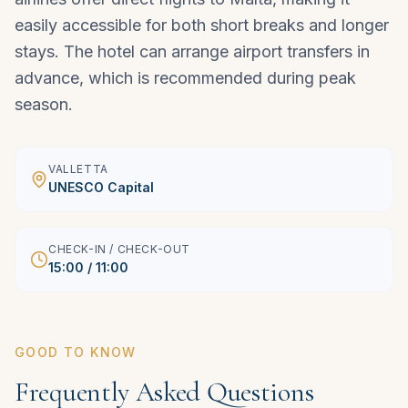
easily accessible for both short breaks and longer
stays. The hotel can arrange airport transfers in
advance, which is recommended during peak
season.
VALLETTA
UNESCO Capital
CHECK-IN / CHECK-OUT
15:00 / 11:00
GOOD TO KNOW
Frequently Asked Questions