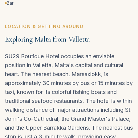
Bar
LOCATION & GETTING AROUND
Exploring Malta from Valletta
SU29 Boutique Hotel occupies an enviable
position in
Valletta
, Malta's capital and cultural
heart. The nearest beach, Marsaxlokk, is
approximately 30 minutes by bus or 15 minutes by
taxi, known for its colorful fishing boats and
traditional seafood restaurants. The hotel is within
walking distance of major attractions including St.
John's Co-Cathedral, the Grand Master's Palace,
and the Upper Barrakka Gardens. The nearest bus
stop is just a 3-minute walk, providing easy