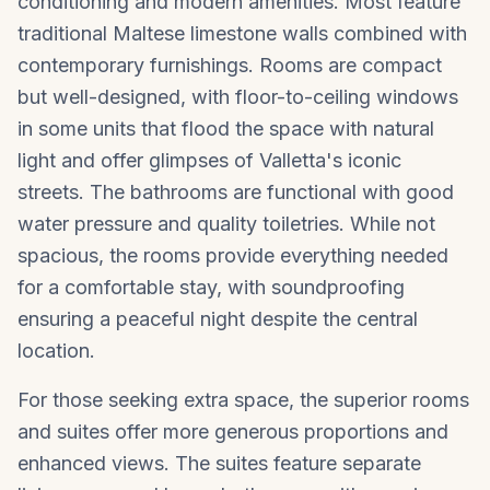
conditioning and modern amenities. Most feature
traditional Maltese limestone walls combined with
contemporary furnishings. Rooms are compact
but well-designed, with floor-to-ceiling windows
in some units that flood the space with natural
light and offer glimpses of Valletta's iconic
streets. The bathrooms are functional with good
water pressure and quality toiletries. While not
spacious, the rooms provide everything needed
for a comfortable stay, with soundproofing
ensuring a peaceful night despite the central
location.
For those seeking extra space, the superior rooms
and suites offer more generous proportions and
enhanced views. The suites feature separate