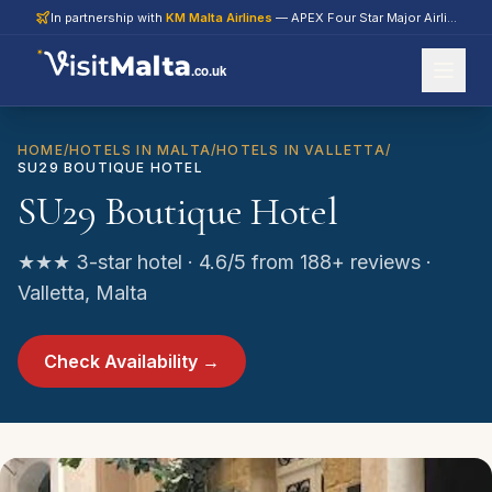
In partnership with
KM Malta Airlines
— APEX Four Star Major Airline 2026
.co.uk
HOME
/
HOTELS IN MALTA
/
HOTELS IN VALLETTA
/
SU29 BOUTIQUE HOTEL
SU29 Boutique Hotel
★★★ 3-star hotel · 4.6/5 from 188+ reviews ·
Valletta, Malta
Check Availability →