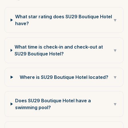
What star rating does SU29 Boutique Hotel
▼
have?
What time is check-in and check-out at
▼
SU29 Boutique Hotel?
Where is SU29 Boutique Hotel located?
▼
Does SU29 Boutique Hotel have a
▼
swimming pool?