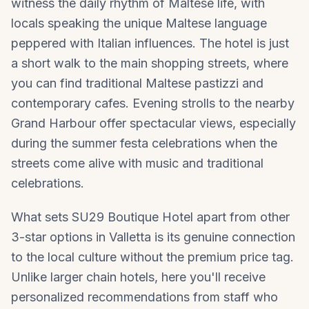
witness the daily rhythm of Maltese life, with
locals speaking the unique Maltese language
peppered with Italian influences. The hotel is just
a short walk to the main shopping streets, where
you can find traditional Maltese pastizzi and
contemporary cafes. Evening strolls to the nearby
Grand Harbour offer spectacular views, especially
during the summer festa celebrations when the
streets come alive with music and traditional
celebrations.
What sets SU29 Boutique Hotel apart from other
3-star options in
Valletta
is its genuine connection
to the local culture without the premium price tag.
Unlike larger chain hotels, here you'll receive
personalized recommendations from staff who