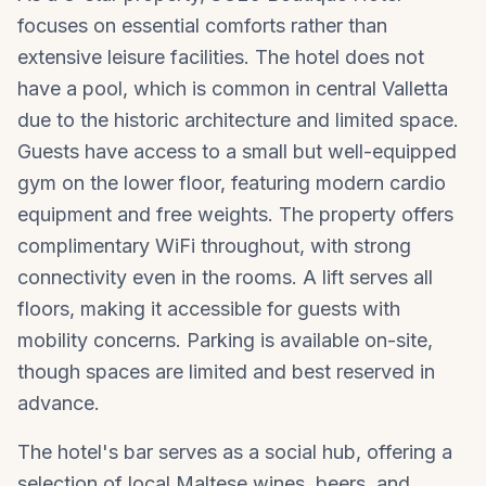
focuses on essential comforts rather than
extensive leisure facilities. The hotel does not
have a pool, which is common in central Valletta
due to the historic architecture and limited space.
Guests have access to a small but well-equipped
gym on the lower floor, featuring modern cardio
equipment and free weights. The property offers
complimentary WiFi throughout, with strong
connectivity even in the rooms. A lift serves all
floors, making it accessible for guests with
mobility concerns. Parking is available on-site,
though spaces are limited and best reserved in
advance.
The hotel's bar serves as a social hub, offering a
selection of local Maltese wines, beers, and