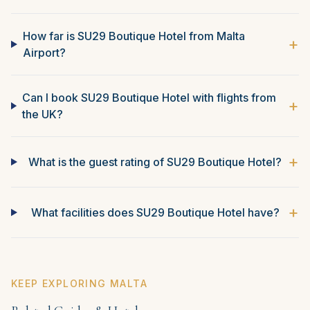
How far is SU29 Boutique Hotel from Malta
+
Airport?
Can I book SU29 Boutique Hotel with flights from
+
the UK?
+
What is the guest rating of SU29 Boutique Hotel?
+
What facilities does SU29 Boutique Hotel have?
KEEP EXPLORING MALTA