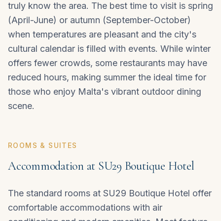
truly know the area. The best time to visit is spring
(April-June) or autumn (September-October)
when temperatures are pleasant and the city's
cultural calendar is filled with events. While winter
offers fewer crowds, some restaurants may have
reduced hours, making summer the ideal time for
those who enjoy Malta's vibrant outdoor dining
scene.
ROOMS & SUITES
Accommodation at SU29 Boutique Hotel
The standard rooms at SU29 Boutique Hotel offer
comfortable accommodations with air