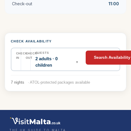
Check-out
11:00
CHECK AVAILABILITY
GUESTS
CHECK-
CHECK-
Search Availability
2 adults · 0
IN
OUT
▼
children
7 nights
· ATOL-protected packages available
.co.uk
THE UK GUIDE TO MALTA