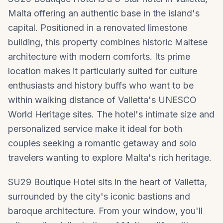
Malta offering an authentic base in the island's
capital. Positioned in a renovated limestone
building, this property combines historic Maltese
architecture with modern comforts. Its prime
location makes it particularly suited for culture
enthusiasts and history buffs who want to be
within walking distance of Valletta's UNESCO
World Heritage sites. The hotel's intimate size and
personalized service make it ideal for both
couples seeking a romantic getaway and solo
travelers wanting to explore Malta's rich heritage.
SU29 Boutique Hotel sits in the heart of Valletta,
surrounded by the city's iconic bastions and
baroque architecture. From your window, you'll