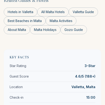
Related Guides & Hotels
Hotels in Valletta
All Malta Hotels
Valletta Guide
Best Beaches in Malta
Malta Activities
About Malta
Malta Holidays
Gozo Guide
KEY FACTS
Star Rating
3-Star
Guest Score
4.6/5 (188+)
Location
Valletta, Malta
Check-in
15:00