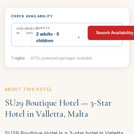
CHECK AVAILABILITY
GUESTS
CHECK-
CHECK-
Search Availability
2 adults · 0
IN
OUT
▼
children
7 nights
· ATOL-protected packages available
ABOUT THIS HOTEL
SU29 Boutique Hotel — 3-Star
Hotel in Valletta, Malta
SU29 Boutique Hotel is a 3-star hotel in Valletta,