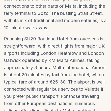
connections to other parts of Malta, including the
ferry terminal to Gozo. The bustling Strait Street,
with its mix of traditional and modern eateries, is a
10-minute walk away.
Reaching SU29 Boutique Hotel from overseas is
straightforward, with direct flights from major UK
airports including London Heathrow and London
Gatwick operated by KM Malta Airlines, taking
approximately 3 hours. Malta International Airport
is about 20 minutes by taxi from the hotel, with a
typical fare of around €25-30. The airport is well-
connected with regular bus services to Valletta if
you prefer public transport. For those traveling
from other European destinations, numerous
airlines offer direct flights to Malta, making it