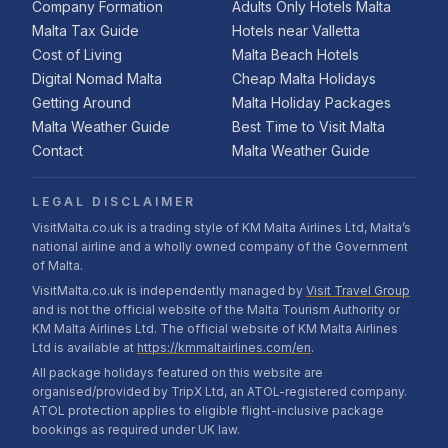
Company Formation
Adults Only Hotels Malta
Malta Tax Guide
Hotels near Valletta
Cost of Living
Malta Beach Hotels
Digital Nomad Malta
Cheap Malta Holidays
Getting Around
Malta Holiday Packages
Malta Weather Guide
Best Time to Visit Malta
Contact
Malta Weather Guide
LEGAL DISCLAIMER
VisitMalta.co.uk is a trading style of KM Malta Airlines Ltd, Malta’s
national airline and a wholly owned company of the Government
of Malta.
VisitMalta.co.uk is independently managed by
Visit Travel Group
and is not the official website of the Malta Tourism Authority or
KM Malta Airlines Ltd. The official website of KM Malta Airlines
Ltd is available at
https://kmmaltairlines.com/en
.
All package holidays featured on this website are
organised/provided by TripX Ltd, an ATOL-registered company.
ATOL protection applies to eligible flight-inclusive package
bookings as required under UK law.