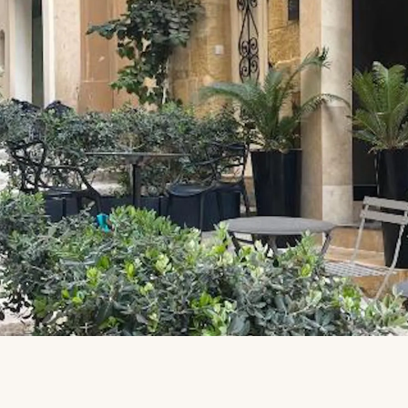
+
5
photos