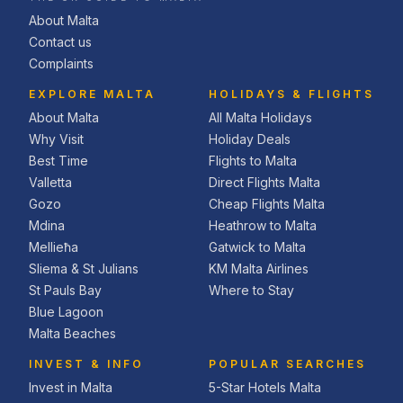
About Malta
Contact us
Complaints
EXPLORE MALTA
HOLIDAYS & FLIGHTS
About Malta
All Malta Holidays
Why Visit
Holiday Deals
Best Time
Flights to Malta
Valletta
Direct Flights Malta
Gozo
Cheap Flights Malta
Mdina
Heathrow to Malta
Mellieħa
Gatwick to Malta
Sliema & St Julians
KM Malta Airlines
St Pauls Bay
Where to Stay
Blue Lagoon
Malta Beaches
INVEST & INFO
POPULAR SEARCHES
Invest in Malta
5-Star Hotels Malta