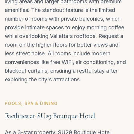
living areas and larger bathrooms with premium
amenities. The standout feature is the limited
number of rooms with private balconies, which
provide intimate spaces to enjoy morning coffee
while overlooking Valletta's rooftops. Request a
room on the higher floors for better views and
less street noise. All rooms include modern
conveniences like free WiFi, air conditioning, and
blackout curtains, ensuring a restful stay after
exploring the city's attractions.
POOLS, SPA & DINING
Facilities at SU29 Boutique Hotel
As a 3-star property, SU29 Boutique Hotel