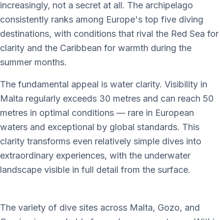
increasingly, not a secret at all. The archipelago
consistently ranks among Europe's top five diving
destinations, with conditions that rival the Red Sea for
clarity and the Caribbean for warmth during the
summer months.
The fundamental appeal is water clarity. Visibility in
Malta regularly exceeds 30 metres and can reach 50
metres in optimal conditions — rare in European
waters and exceptional by global standards. This
clarity transforms even relatively simple dives into
extraordinary experiences, with the underwater
landscape visible in full detail from the surface.
The variety of dive sites across Malta, Gozo, and