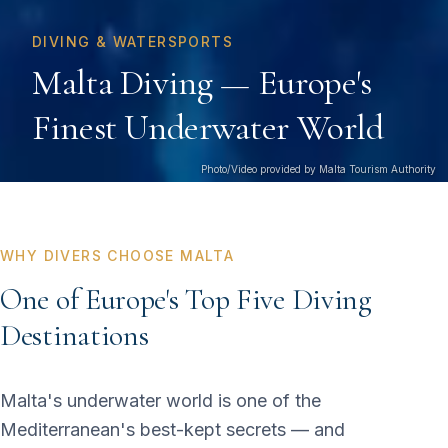
DIVING & WATERSPORTS
Malta Diving — Europe's
Finest Underwater World
Photo/Video provided by Malta Tourism Authority
WHY DIVERS CHOOSE MALTA
One of Europe's Top Five Diving
Destinations
Malta's underwater world is one of the
Mediterranean's best-kept secrets — and