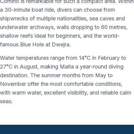
Comino is remarkable for such a compact area. Within
a 30-minute boat ride, divers can choose from
shipwrecks of multiple nationalities, sea caves and
underwater archways, walls dropping to 60 metres,
shallow reefs ideal for beginners, and the world-
famous Blue Hole at Dwejra.
Water temperatures range from 14°C in February to
27°C in August, making Malta a year-round diving
destination. The summer months from May to
November offer the most comfortable conditions,
with warm water, excellent visibility, and reliable calm
seas.