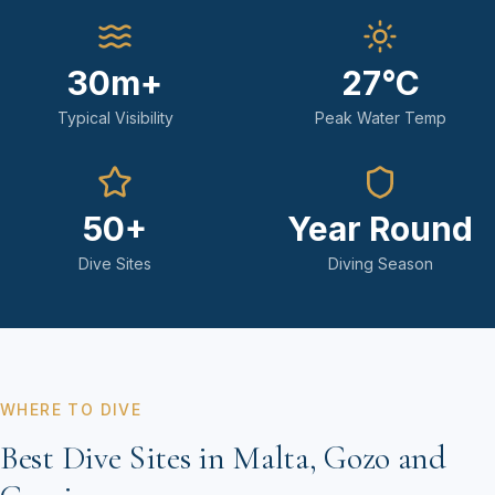
30m+
27°C
Typical Visibility
Peak Water Temp
50+
Year Round
Dive Sites
Diving Season
WHERE TO DIVE
Best Dive Sites in Malta, Gozo and