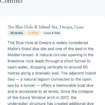
Comino
The Blue Hole & Inland Sea, Dwejra, Gozo
All levels
0–60m
Cave & Wall
The Blue Hole at Dwejra is widely considered
Malta's finest dive site and one of the best in the
Mediterranean. A natural circular opening in the
limestone rock leads through a short tunnel to
open water, dropping vertically to around 60
metres along a dramatic wall. The adjacent Inland
Sea — a natural lagoon connected to the open
sea by a tunnel — offers a memorable boat dive
and is accessible to all levels. Since the collapse
of the Azure Window arch in 2017, the
underwater structure has created additional dive