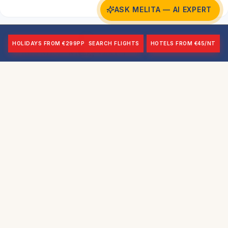
ASK MELITA — AI EXPERT
HOLIDAYS FROM €299PP
SEARCH FLIGHTS
HOTELS FROM €45/NT
HMS Maori Wreck, Valletta
Beginner+
14m
Wreck
HMS Maori is one of Malta's most accessible
wreck dives — a British destroyer sunk during the
Second World War and now lying in relatively
shallow water in Valletta's Grand Harbour. At just
14 metres maximum depth, she is ideal for
beginners and those completing their first wreck
dives. The historical significance adds a dimension
beyond the purely visual — the Maori was part of
the force that helped sink the Bismarck in 1941.