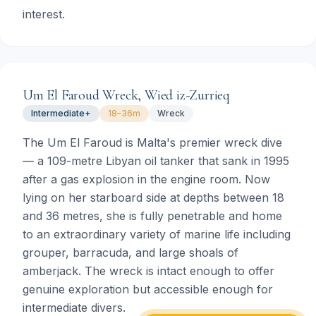
interest.
Um El Faroud Wreck, Wied iz-Zurrieq
Intermediate+
18–36m
Wreck
The Um El Faroud is Malta's premier wreck dive
— a 109-metre Libyan oil tanker that sank in 1995
after a gas explosion in the engine room. Now
lying on her starboard side at depths between 18
and 36 metres, she is fully penetrable and home
to an extraordinary variety of marine life including
grouper, barracuda, and large shoals of
amberjack. The wreck is intact enough to offer
genuine exploration but accessible enough for
intermediate divers.