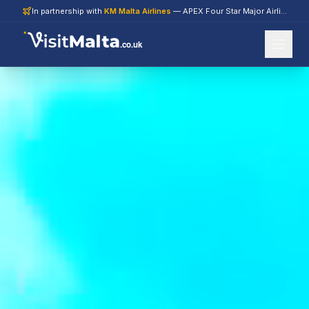
In partnership with
KM Malta Airlines
— APEX Four Star Major Airline 2026
.co.uk