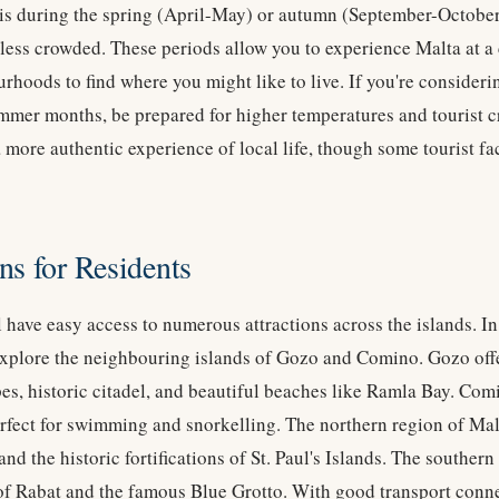
 is during the spring (April-May) or autumn (September-October
s less crowded. These periods allow you to experience Malta at 
rhoods to find where you might like to live. If you're consideri
mer months, be prepared for higher temperatures and tourist 
 more authentic experience of local life, though some tourist fa
ns for Residents
l have easy access to numerous attractions across the islands. In
explore the neighbouring islands of Gozo and Comino. Gozo off
apes, historic citadel, and beautiful beaches like Ramla Bay. Com
fect for swimming and snorkelling. The northern region of Malt
nd the historic fortifications of St. Paul's Islands. The southern 
 of Rabat and the famous Blue Grotto. With good transport conn