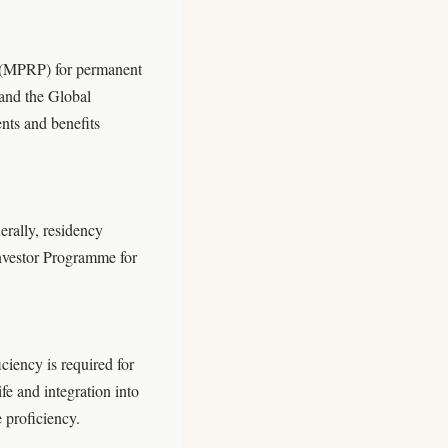
 (MPRP) for permanent
 and the Global
nts and benefits
rally, residency
Investor Programme for
ciency is required for
fe and integration into
 proficiency.