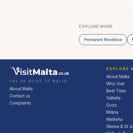
EXPLORE MORE
Permanent Residence
EXPLORE 
.co.uk
About Malta
THE UK GUIDE TO MALTA
Why Visit
About Malta
Best Time
Contact us
Valletta
Complaints
Gozo
Mdina
Mellieħa
Sliema & St Ju