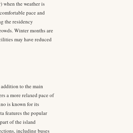
) when the weather is
a comfortable pace and
ng the residency
crowds. Winter months are
cilities may have reduced
 addition to the main
ers a more relaxed pace of
ino is known for its
a features the popular
part of the island
ections, including buses