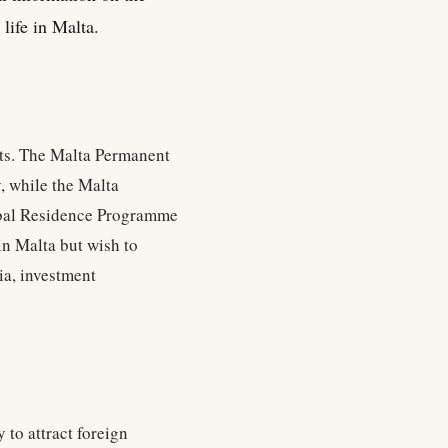
life in Malta.
nts. The Malta Permanent
, while the Malta
obal Residence Programme
in Malta but wish to
ia, investment
 to attract foreign