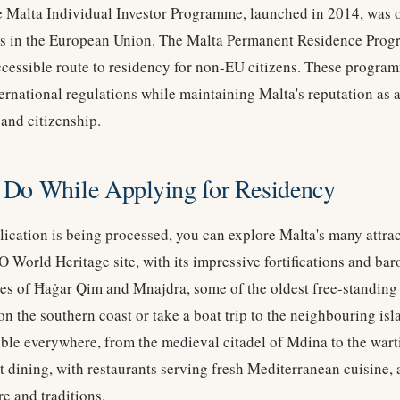
e Malta Individual Investor Programme, launched in 2014, was on
s in the European Union. The Malta Permanent Residence Prog
cessible route to residency for non-EU citizens. These progra
rnational regulations while maintaining Malta's reputation as a 
 and citizenship.
 Do While Applying for Residency
ication is being processed, you can explore Malta's many attract
 World Heritage site, with its impressive fortifications and bar
es of Ħaġar Qim and Mnajdra, some of the oldest free-standing s
on the southern coast or take a boat trip to the neighbouring i
isible everywhere, from the medieval citadel of Mdina to the war
nt dining, with restaurants serving fresh Mediterranean cuisine, 
e and traditions.