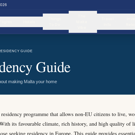
2026
The
Things
Travel
Inve
Flights
Hotels
Malta
To Do
Info
Relo
Vibe
RESIDENCY GUIDE
idency Guide
bout making Malta your home
e residency programme that allows non-EU citizens to live, wor
ith its favourable climate, rich history, and high quality of 
hose seeking residency in Europe. This guide provides essenti