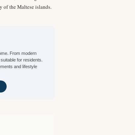
y of the Maltese islands.
 home. From modern
suitable for residents.
ements and lifestyle