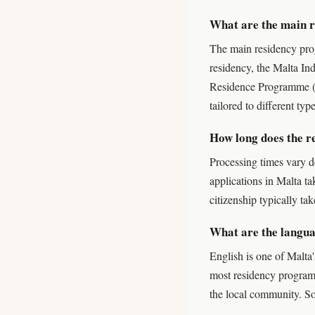
What are the main 
The main residency pr
residency, the Malta In
Residence Programme (G
tailored to different typ
How long does the r
Processing times vary d
applications in Malta t
citizenship typically ta
What are the langua
English is one of Malta'
most residency programm
the local community. S