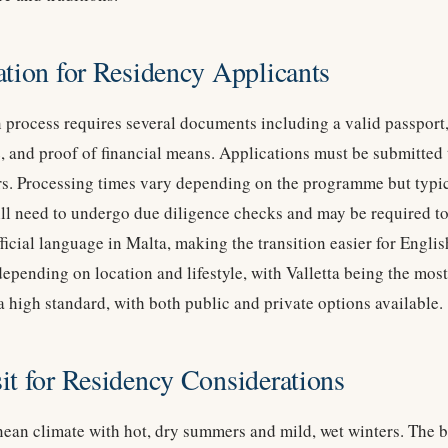
ation for Residency Applicants
 process requires several documents including a valid passport,
, and proof of financial means. Applications must be submitted
rs. Processing times vary depending on the programme but typic
ll need to undergo due diligence checks and may be required to 
fficial language in Malta, making the transition easier for Engli
depending on location and lifestyle, with Valletta being the mos
a high standard, with both public and private options available.
it for Residency Considerations
ean climate with hot, dry summers and mild, wet winters. The bes