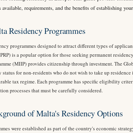
 available, requirements, and the benefits of establishing your 
lta Residency Programmes
dency programmes designed to attract different types of applica
P) is a popular option for those seeking permanent residency
ramme (MIIP) provides citizenship through investment. The Gl
y status for non-residents who do not wish to take up residence 
rable tax regime. Each programme has specific eligibility criter
tion processes that must be carefully considered.
kground of Malta's Residency Options
mes were established as part of the country's economic strategy