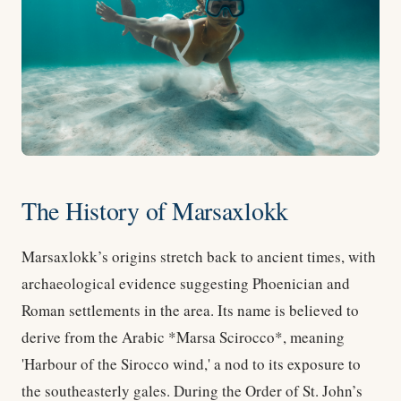
The History of Marsaxlokk
Marsaxlokk’s origins stretch back to ancient times, with
archaeological evidence suggesting Phoenician and
Roman settlements in the area. Its name is believed to
derive from the Arabic *Marsa Scirocco*, meaning
'Harbour of the Sirocco wind,' a nod to its exposure to
the southeasterly gales. During the Order of St. John’s