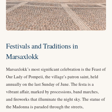
Festivals and Traditions in
Marsaxlokk
Marsaxlokk’s most significant celebration is the Feast of
Our Lady of Pompeii, the village’s patron saint, held
annually on the last Sunday of June. The festa is a
vibrant affair, marked by processions, band marches,
and fireworks that illuminate the night sky. The statue of
the Madonna is paraded through the streets,