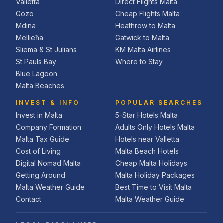
Valletta
Direct Flights Malta
Gozo
Cheap Flights Malta
Mdina
Heathrow to Malta
Mellieħa
Gatwick to Malta
Sliema & St Julians
KM Malta Airlines
St Pauls Bay
Where to Stay
Blue Lagoon
Malta Beaches
INVEST & INFO
POPULAR SEARCHES
Invest in Malta
5-Star Hotels Malta
Company Formation
Adults Only Hotels Malta
Malta Tax Guide
Hotels near Valletta
Cost of Living
Malta Beach Hotels
Digital Nomad Malta
Cheap Malta Holidays
Getting Around
Malta Holiday Packages
Malta Weather Guide
Best Time to Visit Malta
Contact
Malta Weather Guide