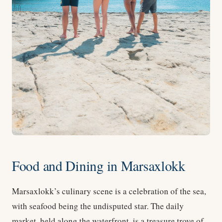
Food and Dining in Marsaxlokk
Marsaxlokk’s culinary scene is a celebration of the sea,
with seafood being the undisputed star. The daily
market, held along the waterfront, is a treasure trove of