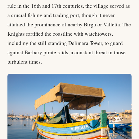
rule in the 16th and 17th centuries, the village served as
a crucial fishing and trading port, though it never
attained the prominence of nearby Birgu or Valletta. The
Knights fortified the coastline with watchtowers,
including the still-standing Delimara Tower, to guard
against Barbary pirate raids, a constant threat in those
turbulent times.