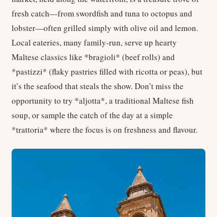
fresh catch—from swordfish and tuna to octopus and
lobster—often grilled simply with olive oil and lemon.
Local eateries, many family-run, serve up hearty
Maltese classics like *bragioli* (beef rolls) and
*pastizzi* (flaky pastries filled with ricotta or peas), but
it’s the seafood that steals the show. Don’t miss the
opportunity to try *aljotta*, a traditional Maltese fish
soup, or sample the catch of the day at a simple
*trattoria* where the focus is on freshness and flavour.