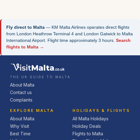
Fly direct to Malta
— KM Malta Airlines operates direct flights
from London Heathrow Terminal 4 and London Gatwick to Malta
International Airport. Flight time approximately 3 hours.
Search
flights to Malta →
.co.uk
THE UK GUIDE TO MALTA
About Malta
Contact us
Complaints
EXPLORE MALTA
HOLIDAYS & FLIGHTS
About Malta
All Malta Holidays
Why Visit
Holiday Deals
Best Time
Flights to Malta