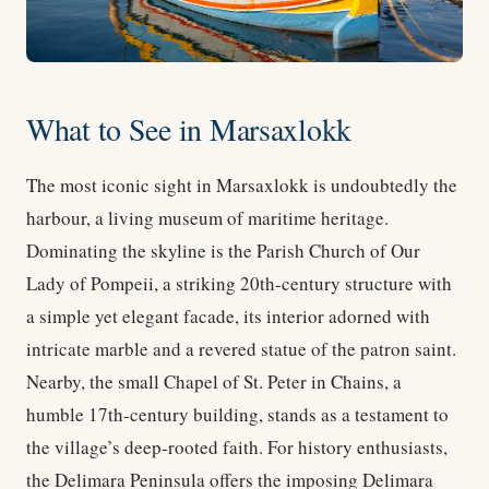
What to See in Marsaxlokk
The most iconic sight in Marsaxlokk is undoubtedly the
harbour, a living museum of maritime heritage.
Dominating the skyline is the Parish Church of Our
Lady of Pompeii, a striking 20th-century structure with
a simple yet elegant facade, its interior adorned with
intricate marble and a revered statue of the patron saint.
Nearby, the small Chapel of St. Peter in Chains, a
humble 17th-century building, stands as a testament to
the village’s deep-rooted faith. For history enthusiasts,
the Delimara Peninsula offers the imposing Delimara