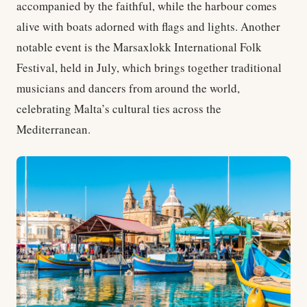
accompanied by the faithful, while the harbour comes
alive with boats adorned with flags and lights. Another
notable event is the Marsaxlokk International Folk
Festival, held in July, which brings together traditional
musicians and dancers from around the world,
celebrating Malta’s cultural ties across the
Mediterranean.