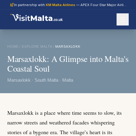
In partnership with
KM Malta Airlines
— APEX Four Star Major Airline 2026
.co.uk
HOME
/
EXPLORE MALTA
/
MARSAXLOKK
Marsaxlokk: A Glimpse into Malta's
Coastal Soul
Marsaxlokk · South Malta · Malta
Marsaxlokk is a place where time seems to slow, its
narrow streets and weathered facades whispering
stories of a bygone era. The village’s heart is its