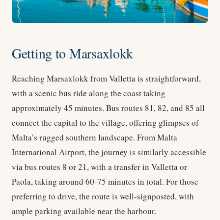
Getting to Marsaxlokk
Reaching Marsaxlokk from Valletta is straightforward,
with a scenic bus ride along the coast taking
approximately 45 minutes. Bus routes 81, 82, and 85 all
connect the capital to the village, offering glimpses of
Malta’s rugged southern landscape. From Malta
International Airport, the journey is similarly accessible
via bus routes 8 or 21, with a transfer in Valletta or
Paola, taking around 60-75 minutes in total. For those
preferring to drive, the route is well-signposted, with
ample parking available near the harbour.