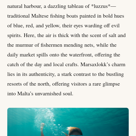
natural harbour, a dazzling tableau of *luzzus*—
traditional Maltese fishing boats painted in bold hues
of blue, red, and yellow, their eyes warding off evil
spirits. Here, the air is thick with the scent of salt and
the murmur of fishermen mending nets, while the
daily market spills onto the waterfront, offering the
catch of the day and local crafts. Marsaxlokk’s charm
lies in its authenticity, a stark contrast to the bustling
resorts of the north, offering visitors a rare glimpse
into Malta’s unvarnished soul.