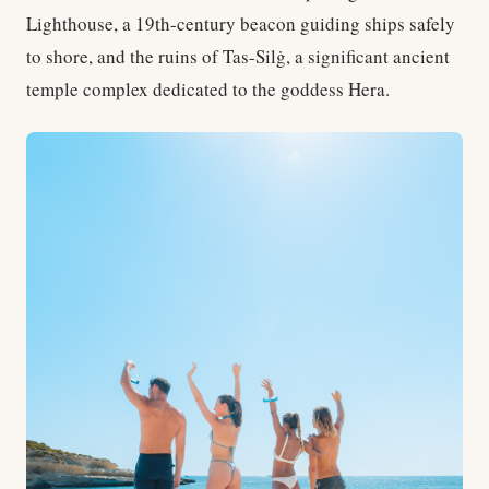
Lighthouse, a 19th-century beacon guiding ships safely
to shore, and the ruins of Tas-Silġ, a significant ancient
temple complex dedicated to the goddess Hera.