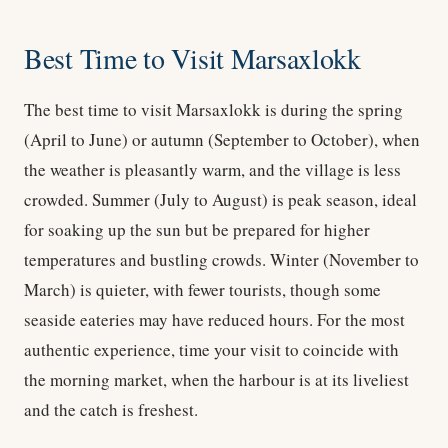
Best Time to Visit Marsaxlokk
The best time to visit Marsaxlokk is during the spring
(April to June) or autumn (September to October), when
the weather is pleasantly warm, and the village is less
crowded. Summer (July to August) is peak season, ideal
for soaking up the sun but be prepared for higher
temperatures and bustling crowds. Winter (November to
March) is quieter, with fewer tourists, though some
seaside eateries may have reduced hours. For the most
authentic experience, time your visit to coincide with
the morning market, when the harbour is at its liveliest
and the catch is freshest.