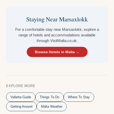
Staying Near Marsaxlokk
For a comfortable stay near Marsaxlokk, explore a
range of hotels and accommodations available
through VisitMalta.co.uk.
Browse Hotels in Malta →
EXPLORE MORE
Valletta Guide
Things To Do
Where To Stay
Getting Around
Malta Weather