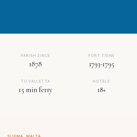
PARISH SINCE
FORT TIGNE
1878
1793-1795
TO VALLETTA
HOTELS
15 min ferry
18+
SLIEMA, MALTA