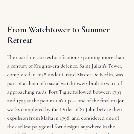
From Watchtower to Summer
Retreat
The coastline carries fortifications spanning more than
a century of Knights-era defence. Saint Julian's Tower,
completed in 1658 under Grand Master De Redin, was
part of a chain of coastal watchtowers built to warn of
approaching raids. Fort Tigné followed between 1793
and 1795 at the peninsula's tip — one of the final major
works completed by the Order of St John before their
expulsion from Malta in 1798, and considered one of
the earliest polygonal fort designs anywhere in the