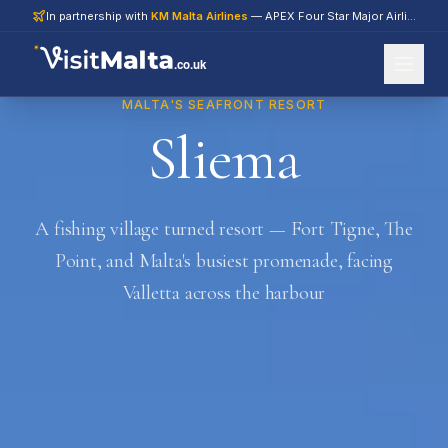
In partnership with
KM Malta Airlines
— APEX Four Star Major Airline 2026
.co.uk
MALTA'S SEAFRONT RESORT
Sliema
A fishing village turned resort — Fort Tigne, The
Point, and Malta's busiest promenade, facing
Valletta across the harbour