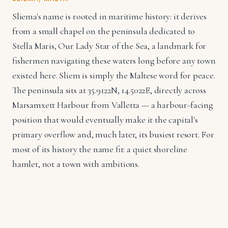
Sliema's name is rooted in maritime history: it derives
from a small chapel on the peninsula dedicated to
Stella Maris, Our Lady Star of the Sea, a landmark for
fishermen navigating these waters long before any town
existed here. Sliem is simply the Maltese word for peace.
The peninsula sits at 35.9122N, 14.5022E, directly across
Marsamxett Harbour from Valletta — a harbour-facing
position that would eventually make it the capital's
primary overflow and, much later, its busiest resort. For
most of its history the name fit: a quiet shoreline
hamlet, not a town with ambitions.