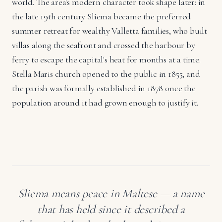
world. The area's modern character took shape later: in
the late 19th century Sliema became the preferred
summer retreat for wealthy Valletta families, who built
villas along the seafront and crossed the harbour by
ferry to escape the capital's heat for months at a time.
Stella Maris church opened to the public in 1855, and
the parish was formally established in 1878 once the
population around it had grown enough to justify it.
Sliema means peace in Maltese — a name
that has held since it described a