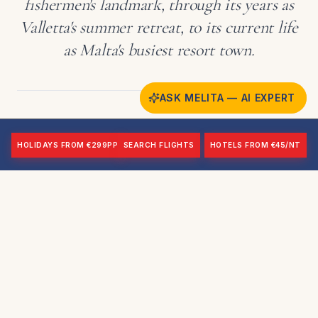
fishermen's landmark, through its years as
Valletta's summer retreat, to its current life
as Malta's busiest resort town.
ASK MELITA — AI EXPERT
HOLIDAYS FROM €299PP
SEARCH FLIGHTS
HOTELS FROM €45/NT
Fort Tigné: A Landmark in
Dispute
Fort Tigné remains Sliema's most prominent landmark,
though its current status is unsettled. Interior access has