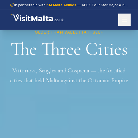
In partnership with
KM Malta Airlines
— APEX Four Star Major Airline 2026
.co.uk
OLDER THAN VALLETTA ITSELF
The Three Cities
Vittoriosa, Senglea and Cospicua — the fortified
cities that held Malta against the Ottoman Empire