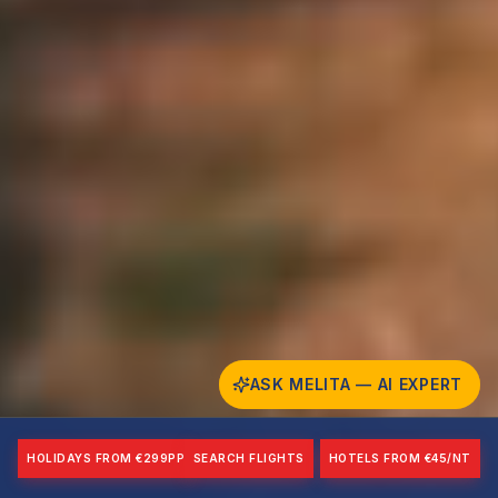
ASK MELITA — AI EXPERT
HOLIDAYS FROM €299PP
SEARCH FLIGHTS
HOTELS FROM €45/NT