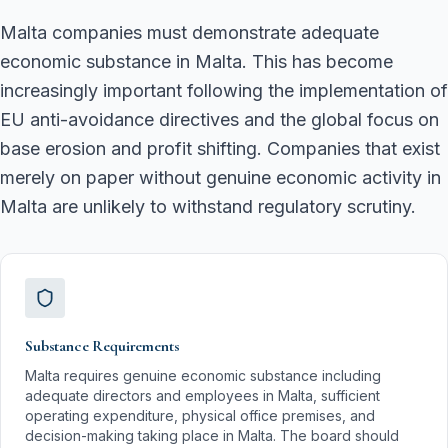
Malta companies must demonstrate adequate
economic substance in Malta. This has become
increasingly important following the implementation of
EU anti-avoidance directives and the global focus on
base erosion and profit shifting. Companies that exist
merely on paper without genuine economic activity in
Malta are unlikely to withstand regulatory scrutiny.
Substance Requirements
Malta requires genuine economic substance including
adequate directors and employees in Malta, sufficient
operating expenditure, physical office premises, and
decision-making taking place in Malta. The board should