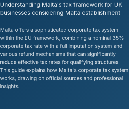
Understanding Malta's tax framework for UK
businesses considering Malta establishment
Malta offers a sophisticated corporate tax system
within the EU framework, combining a nominal 35%
corporate tax rate with a full imputation system and
various refund mechanisms that can significantly
reduce effective tax rates for qualifying structures.
This guide explains how Malta's corporate tax system
works, drawing on official sources and professional
insights.