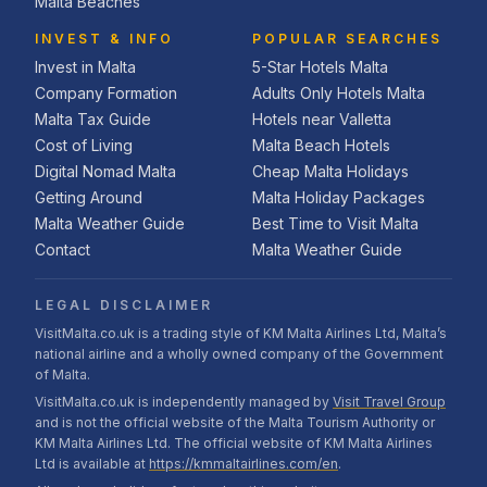
Malta Beaches
INVEST & INFO
POPULAR SEARCHES
Invest in Malta
5-Star Hotels Malta
Company Formation
Adults Only Hotels Malta
Malta Tax Guide
Hotels near Valletta
Cost of Living
Malta Beach Hotels
Digital Nomad Malta
Cheap Malta Holidays
Getting Around
Malta Holiday Packages
Malta Weather Guide
Best Time to Visit Malta
Contact
Malta Weather Guide
LEGAL DISCLAIMER
VisitMalta.co.uk is a trading style of KM Malta Airlines Ltd, Malta’s
national airline and a wholly owned company of the Government
of Malta.
VisitMalta.co.uk is independently managed by
Visit Travel Group
and is not the official website of the Malta Tourism Authority or
KM Malta Airlines Ltd. The official website of KM Malta Airlines
Ltd is available at
https://kmmaltairlines.com/en
.