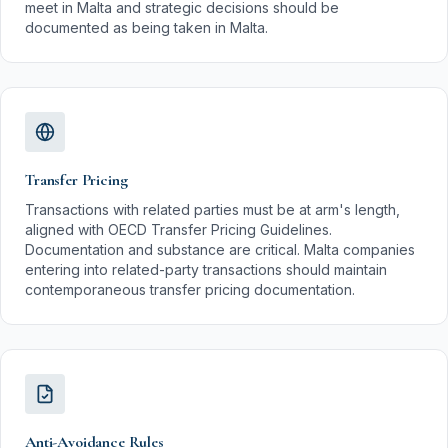
meet in Malta and strategic decisions should be
documented as being taken in Malta.
Transfer Pricing
Transactions with related parties must be at arm's length,
aligned with OECD Transfer Pricing Guidelines.
Documentation and substance are critical. Malta companies
entering into related-party transactions should maintain
contemporaneous transfer pricing documentation.
Anti-Avoidance Rules