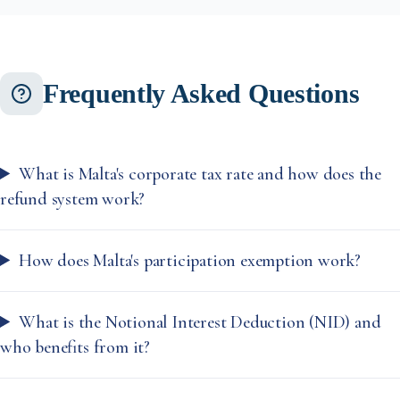
Frequently Asked Questions
What is Malta's corporate tax rate and how does the
refund system work?
How does Malta's participation exemption work?
What is the Notional Interest Deduction (NID) and
who benefits from it?