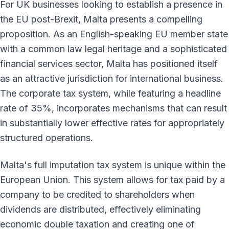
For UK businesses looking to establish a presence in
the EU post-Brexit, Malta presents a compelling
proposition. As an English-speaking EU member state
with a common law legal heritage and a sophisticated
financial services sector, Malta has positioned itself
as an attractive jurisdiction for international business.
The corporate tax system, while featuring a headline
rate of 35%, incorporates mechanisms that can result
in substantially lower effective rates for appropriately
structured operations.
Malta's full imputation tax system is unique within the
European Union. This system allows for tax paid by a
company to be credited to shareholders when
dividends are distributed, effectively eliminating
economic double taxation and creating one of