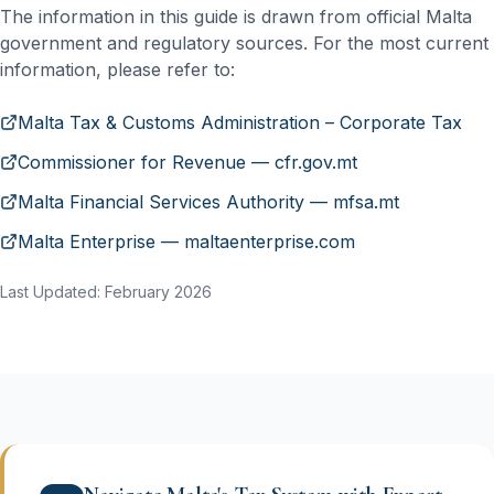
The information in this guide is drawn from official Malta
government and regulatory sources. For the most current
information, please refer to:
Malta Tax & Customs Administration – Corporate Tax
Commissioner for Revenue — cfr.gov.mt
Malta Financial Services Authority — mfsa.mt
Malta Enterprise — maltaenterprise.com
Last Updated: February 2026