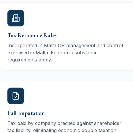
Tax Residence Rules
Incorporated in Malta OR management and control
exercised in Malta. Economic substance
requirements apply.
Full Imputation
Tax paid by company credited against shareholder
tax liability, eliminating economic double taxation.