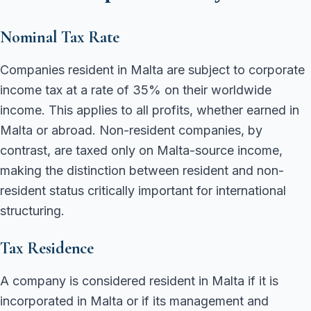
Nominal Tax Rate
Companies resident in Malta are subject to corporate
income tax at a rate of 35% on their worldwide
income. This applies to all profits, whether earned in
Malta or abroad. Non-resident companies, by
contrast, are taxed only on Malta-source income,
making the distinction between resident and non-
resident status critically important for international
structuring.
Tax Residence
A company is considered resident in Malta if it is
incorporated in Malta or if its management and