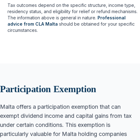
Tax outcomes depend on the specific structure, income type,
residency status, and eligibility for relief or refund mechanisms.
The information above is general in nature.
Professional
advice from CLA Malta
should be obtained for your specific
circumstances.
Participation Exemption
Malta offers a participation exemption that can
exempt dividend income and capital gains from tax
under certain conditions. This exemption is
particularly valuable for Malta holding companies