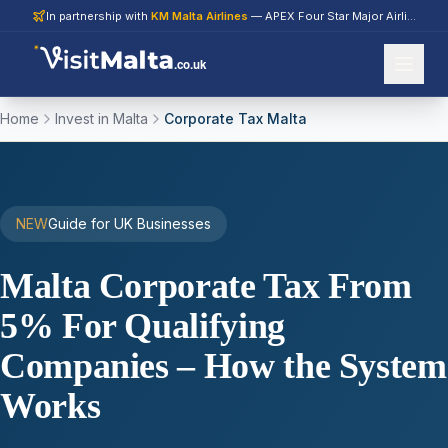
In partnership with
KM Malta Airlines
— APEX Four Star Major Airline 2026
.co.uk
Home
Invest in Malta
Corporate Tax Malta
NEW
Guide for UK Businesses
Malta Corporate Tax From
5% For Qualifying
Companies – How the System
Works