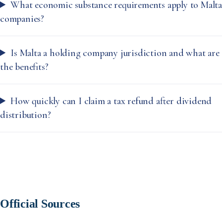
What economic substance requirements apply to Malta
companies?
Is Malta a holding company jurisdiction and what are
the benefits?
How quickly can I claim a tax refund after dividend
distribution?
Official Sources