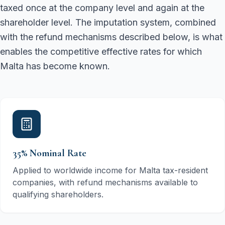
taxed once at the company level and again at the
shareholder level. The imputation system, combined
with the refund mechanisms described below, is what
enables the competitive effective rates for which
Malta has become known.
35% Nominal Rate
Applied to worldwide income for Malta tax-resident
companies, with refund mechanisms available to
qualifying shareholders.