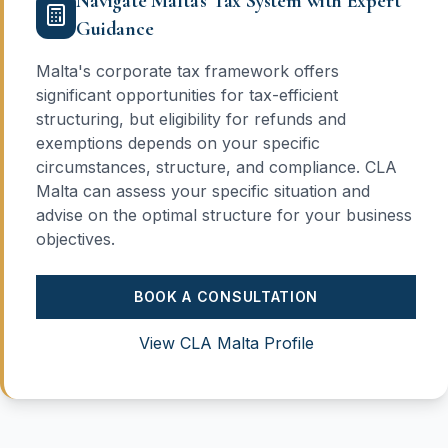
Navigate Malta's Tax System with Expert
Guidance
Malta's corporate tax framework offers
significant opportunities for tax-efficient
structuring, but eligibility for refunds and
exemptions depends on your specific
circumstances, structure, and compliance. CLA
Malta can assess your specific situation and
advise on the optimal structure for your business
objectives.
BOOK A CONSULTATION
View CLA Malta Profile