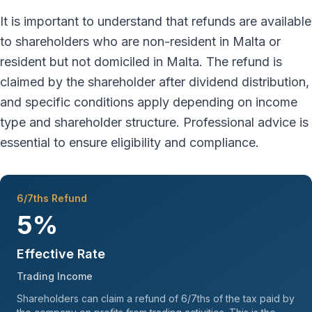
It is important to understand that refunds are available
to shareholders who are non-resident in Malta or
resident but not domiciled in Malta. The refund is
claimed by the shareholder after dividend distribution,
and specific conditions apply depending on income
type and shareholder structure. Professional advice is
essential to ensure eligibility and compliance.
6/7ths Refund
5%
Effective Rate
Trading Income
Shareholders can claim a refund of 6/7ths of the tax paid by