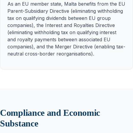
As an EU member state, Malta benefits from the EU
Parent-Subsidiary Directive (eliminating withholding
tax on qualifying dividends between EU group
companies), the Interest and Royalties Directive
(eliminating withholding tax on qualifying interest
and royalty payments between associated EU
companies), and the Merger Directive (enabling tax-
neutral cross-border reorganisations).
Compliance and Economic
Substance