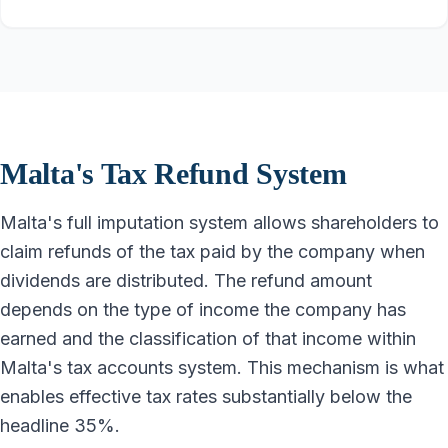
Malta's Tax Refund System
Malta's full imputation system allows shareholders to
claim refunds of the tax paid by the company when
dividends are distributed. The refund amount
depends on the type of income the company has
earned and the classification of that income within
Malta's tax accounts system. This mechanism is what
enables effective tax rates substantially below the
headline 35%.