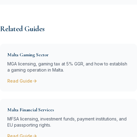
Related Guides
Malta Gaming Sector
MGA licensing, gaming tax at 5% GGR, and how to establish
a gaming operation in Malta.
Read Guide
Malta Financial Services
MFSA licensing, investment funds, payment institutions, and
EU passporting rights.
Read Guide