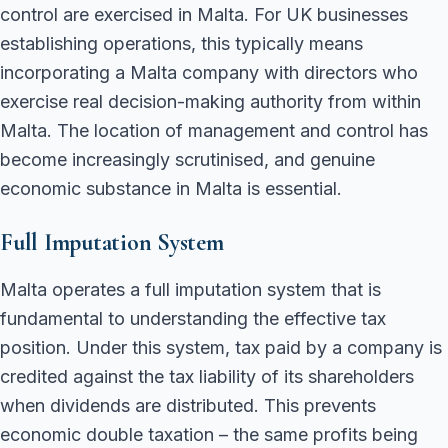
control are exercised in Malta. For UK businesses
establishing operations, this typically means
incorporating a Malta company with directors who
exercise real decision-making authority from within
Malta. The location of management and control has
become increasingly scrutinised, and genuine
economic substance in Malta is essential.
Full Imputation System
Malta operates a full imputation system that is
fundamental to understanding the effective tax
position. Under this system, tax paid by a company is
credited against the tax liability of its shareholders
when dividends are distributed. This prevents
economic double taxation – the same profits being