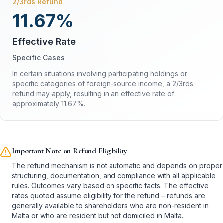
2/3rds Refund
11.67%
Effective Rate
Specific Cases
In certain situations involving participating holdings or
specific categories of foreign-source income, a 2/3rds
refund may apply, resulting in an effective rate of
approximately 11.67%.
Important Note on Refund Eligibility
The refund mechanism is not automatic and depends on proper
structuring, documentation, and compliance with all applicable
rules. Outcomes vary based on specific facts. The effective
rates quoted assume eligibility for the refund – refunds are
generally available to shareholders who are non-resident in
Malta or who are resident but not domiciled in Malta.