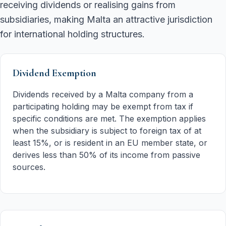
receiving dividends or realising gains from
subsidiaries, making Malta an attractive jurisdiction
for international holding structures.
Dividend Exemption
Dividends received by a Malta company from a
participating holding may be exempt from tax if
specific conditions are met. The exemption applies
when the subsidiary is subject to foreign tax of at
least 15%, or is resident in an EU member state, or
derives less than 50% of its income from passive
sources.