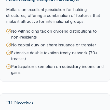
Malta is an excellent jurisdiction for holding
structures, offering a combination of features that
make it attractive for international groups:
No withholding tax on dividend distributions to
non-residents
No capital duty on share issuance or transfer
Extensive double taxation treaty network (70+
treaties)
Participation exemption on subsidiary income and
gains
EU Directives