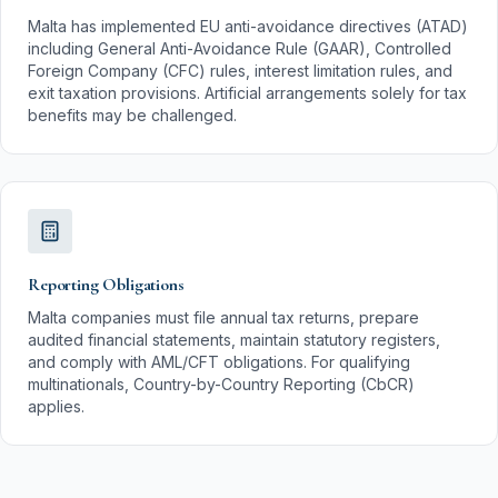
Malta has implemented EU anti-avoidance directives (ATAD)
including General Anti-Avoidance Rule (GAAR), Controlled
Foreign Company (CFC) rules, interest limitation rules, and
exit taxation provisions. Artificial arrangements solely for tax
benefits may be challenged.
Reporting Obligations
Malta companies must file annual tax returns, prepare
audited financial statements, maintain statutory registers,
and comply with AML/CFT obligations. For qualifying
multinationals, Country-by-Country Reporting (CbCR)
applies.