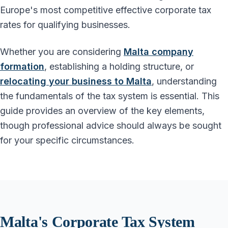
Europe's most competitive effective corporate tax
rates for qualifying businesses.
Whether you are considering
Malta company
formation
, establishing a holding structure, or
relocating your business to Malta
, understanding
the fundamentals of the tax system is essential. This
guide provides an overview of the key elements,
though professional advice should always be sought
for your specific circumstances.
Malta's Corporate Tax System