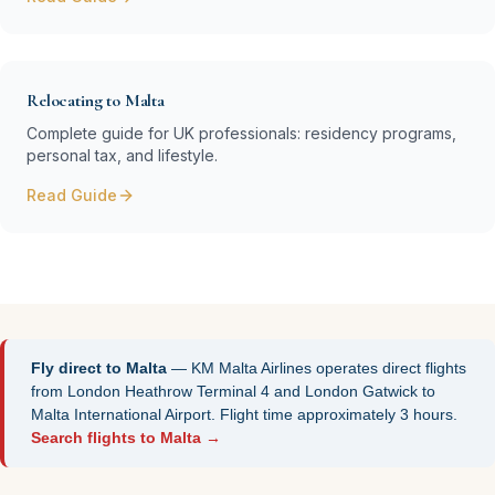
Relocating to Malta
Complete guide for UK professionals: residency programs,
personal tax, and lifestyle.
Read Guide
Fly direct to Malta
— KM Malta Airlines operates direct flights
from London Heathrow Terminal 4 and London Gatwick to
Malta International Airport. Flight time approximately 3 hours.
Search flights to Malta →