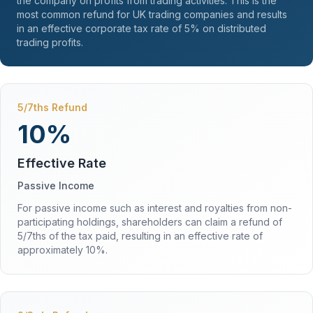
the company on profits from trading activities. This is the
most common refund for UK trading companies and results
in an effective corporate tax rate of 5% on distributed
trading profits.
5/7ths Refund
10%
Effective Rate
Passive Income
For passive income such as interest and royalties from non-
participating holdings, shareholders can claim a refund of
5/7ths of the tax paid, resulting in an effective rate of
approximately 10%.