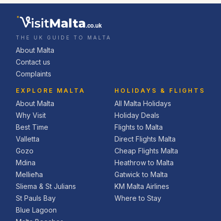
.co.uk
THE UK GUIDE TO MALTA
About Malta
Contact us
Complaints
EXPLORE MALTA
HOLIDAYS & FLIGHTS
About Malta
All Malta Holidays
Why Visit
Holiday Deals
Best Time
Flights to Malta
Valletta
Direct Flights Malta
Gozo
Cheap Flights Malta
Mdina
Heathrow to Malta
Mellieħa
Gatwick to Malta
Sliema & St Julians
KM Malta Airlines
St Pauls Bay
Where to Stay
Blue Lagoon