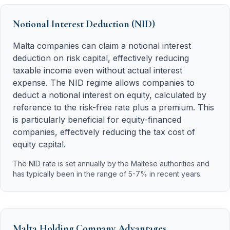
Notional Interest Deduction (NID)
Malta companies can claim a notional interest
deduction on risk capital, effectively reducing
taxable income even without actual interest
expense. The NID regime allows companies to
deduct a notional interest on equity, calculated by
reference to the risk-free rate plus a premium. This
is particularly beneficial for equity-financed
companies, effectively reducing the tax cost of
equity capital.
The NID rate is set annually by the Maltese authorities and
has typically been in the range of 5-7% in recent years.
Malta Holding Company Advantages