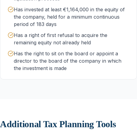
Has invested at least €1,164,000 in the equity of
the company, held for a minimum continuous
period of 183 days
Has a right of first refusal to acquire the
remaining equity not already held
Has the right to sit on the board or appoint a
director to the board of the company in which
the investment is made
Additional Tax Planning Tools