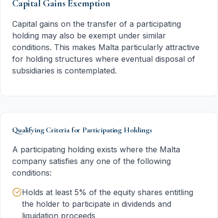
Capital Gains Exemption
Capital gains on the transfer of a participating
holding may also be exempt under similar
conditions. This makes Malta particularly attractive
for holding structures where eventual disposal of
subsidiaries is contemplated.
Qualifying Criteria for Participating Holdings
A participating holding exists where the Malta
company satisfies any one of the following
conditions:
Holds at least 5% of the equity shares entitling
the holder to participate in dividends and
liquidation proceeds