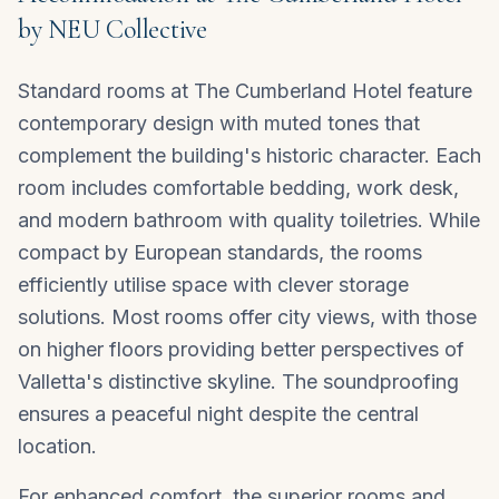
by NEU Collective
Standard rooms at The Cumberland Hotel feature
contemporary design with muted tones that
complement the building's historic character. Each
room includes comfortable bedding, work desk,
and modern bathroom with quality toiletries. While
compact by European standards, the rooms
efficiently utilise space with clever storage
solutions. Most rooms offer city views, with those
on higher floors providing better perspectives of
Valletta's distinctive skyline. The soundproofing
ensures a peaceful night despite the central
location.
For enhanced comfort, the superior rooms and