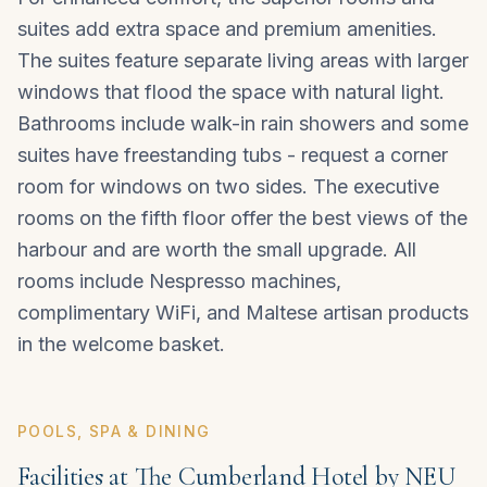
suites add extra space and premium amenities.
The suites feature separate living areas with larger
windows that flood the space with natural light.
Bathrooms include walk-in rain showers and some
suites have freestanding tubs - request a corner
room for windows on two sides. The executive
rooms on the fifth floor offer the best views of the
harbour and are worth the small upgrade. All
rooms include Nespresso machines,
complimentary WiFi, and Maltese artisan products
in the welcome basket.
POOLS, SPA & DINING
Facilities at The Cumberland Hotel by NEU