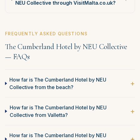
NEU Collective through VisitMalta.co.uk?
FREQUENTLY ASKED QUESTIONS
The Cumberland Hotel by NEU Collective
— FAQs
How far is The Cumberland Hotel by NEU
+
Collective from the beach?
How far is The Cumberland Hotel by NEU
+
Collective from Valletta?
How far is The Cumberland Hotel by NEU
+