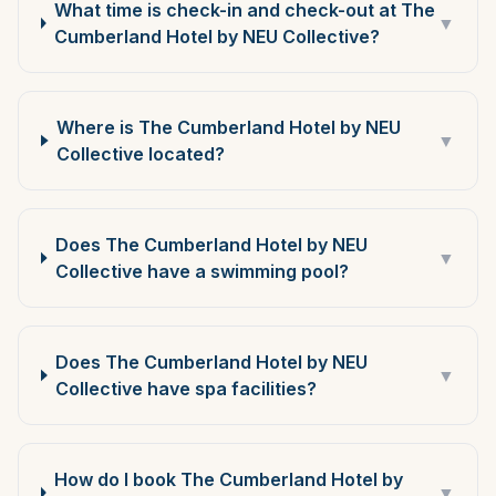
What time is check-in and check-out at The
▼
Cumberland Hotel by NEU Collective?
Where is The Cumberland Hotel by NEU
▼
Collective located?
Does The Cumberland Hotel by NEU
▼
Collective have a swimming pool?
Does The Cumberland Hotel by NEU
▼
Collective have spa facilities?
How do I book The Cumberland Hotel by
▼