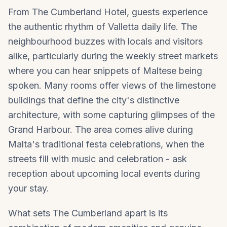
From The Cumberland Hotel, guests experience
the authentic rhythm of Valletta daily life. The
neighbourhood buzzes with locals and visitors
alike, particularly during the weekly street markets
where you can hear snippets of Maltese being
spoken. Many rooms offer views of the limestone
buildings that define the city's distinctive
architecture, with some capturing glimpses of the
Grand Harbour. The area comes alive during
Malta's traditional festa celebrations, when the
streets fill with music and celebration - ask
reception about upcoming local events during
your stay.
What sets The Cumberland apart is its