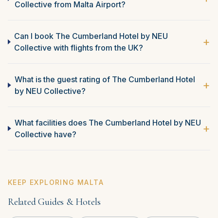
Collective from Malta Airport?
Can I book The Cumberland Hotel by NEU
+
Collective with flights from the UK?
What is the guest rating of The Cumberland Hotel
+
by NEU Collective?
What facilities does The Cumberland Hotel by NEU
+
Collective have?
KEEP EXPLORING MALTA
Related Guides & Hotels