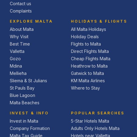
Contact us
Complaints
EXPLORE MALTA
HOLIDAYS & FLIGHTS
About Malta
All Malta Holidays
Why Visit
Holiday Deals
Best Time
Flights to Malta
Valletta
Direct Flights Malta
Gozo
Cheap Flights Malta
Mdina
Heathrow to Malta
Mellieħa
Gatwick to Malta
Sliema & St Julians
KM Malta Airlines
St Pauls Bay
Where to Stay
Blue Lagoon
Malta Beaches
INVEST & INFO
POPULAR SEARCHES
Invest in Malta
5-Star Hotels Malta
Company Formation
Adults Only Hotels Malta
Malta Tax Guide
Hotels near Valletta