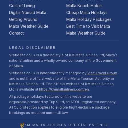
Cost of Living
Malta Beach Hotels
Digital Nomad Malta
Cheap Malta Holidays
Getting Around
Malta Holiday Packages
Malta Weather Guide
Best Time to Visit Malta
Contact
Malta Weather Guide
LEGAL DISCLAIMER
VisitMalta.co.uk is a trading style of KM Malta Airlines Ltd, Malta’s
national airline and a wholly owned company of the Government
of Malta.
VisitMalta.co.uk is independently managed by
Visit Travel Group
and is not the official website of the Malta Tourism Authority or
KM Malta Airlines Ltd. The official website of KM Malta Airlines
Ltd is available at
https://kmmaltairlines.com/en
.
All package holidays featured on this website are
organised/provided by TripX Ltd, an ATOL-registered company.
ATOL protection applies to eligible flight-inclusive package
bookings as required under UK law.
KM MALTA AIRLINES OFFICIAL PARTNER