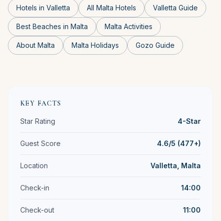
Hotels in Valletta
All Malta Hotels
Valletta Guide
Best Beaches in Malta
Malta Activities
About Malta
Malta Holidays
Gozo Guide
KEY FACTS
Star Rating
4-Star
Guest Score
4.6/5 (477+)
Location
Valletta, Malta
Check-in
14:00
Check-out
11:00