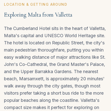
LOCATION & GETTING AROUND
Exploring Malta from Valletta
The Cumberland Hotel sits in the heart of Valletta,
Malta's capital and UNESCO World Heritage site.
The hotel is located on Republic Street, the city's
main pedestrian thoroughfare, putting you within
easy walking distance of major attractions like St.
John's Co-Cathedral, the Grand Master's Palace,
and the Upper Barrakka Gardens. The nearest
beach, Marsamxett, is approximately 20 minutes'
walk away through the city gates, though most
visitors prefer taking a short bus ride to the more
popular beaches along the coastline.
Valletta
's
compact size makes it perfect for exploring on