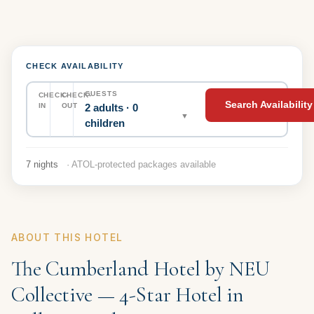
CHECK AVAILABILITY
GUESTS
CHECK-
CHECK-
Search Availability
2 adults · 0
IN
OUT
▼
children
7 nights
· ATOL-protected packages available
ABOUT THIS HOTEL
The Cumberland Hotel by NEU
Collective — 4-Star Hotel in