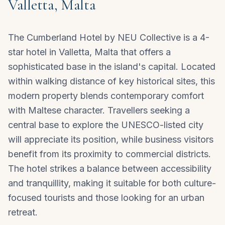
Valletta, Malta
The Cumberland Hotel by NEU Collective is a 4-
star hotel in Valletta, Malta that offers a
sophisticated base in the island's capital. Located
within walking distance of key historical sites, this
modern property blends contemporary comfort
with Maltese character. Travellers seeking a
central base to explore the UNESCO-listed city
will appreciate its position, while business visitors
benefit from its proximity to commercial districts.
The hotel strikes a balance between accessibility
and tranquillity, making it suitable for both culture-
focused tourists and those looking for an urban
retreat.