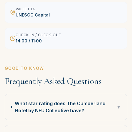
VALLETTA
UNESCO Capital
CHECK-IN / CHECK-OUT
14:00 / 11:00
GOOD TO KNOW
Frequently Asked Questions
What star rating does The Cumberland
▼
Hotel by NEU Collective have?