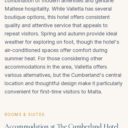
combination of modern amenities and genuine
Maltese hospitality. While Valletta has several
boutique options, this hotel offers consistent
quality and attentive service that appeals to
repeat visitors. Spring and autumn provide ideal
weather for exploring on foot, though the hotel's
air-conditioned spaces offer comfort during
summer heat. For those considering other
accommodations in the area,
Valletta
offers
various alternatives, but the Cumberland's central
location and thoughtful design make it particularly
convenient for first-time visitors to Malta.
ROOMS & SUITES
Accommodation at The Cumberland Hotel