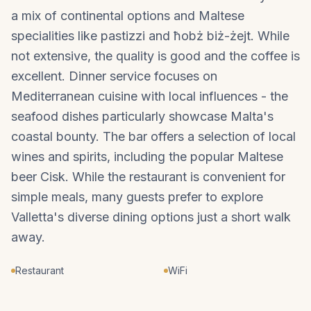
a mix of continental options and Maltese
specialities like pastizzi and ħobż biż-żejt. While
not extensive, the quality is good and the coffee is
excellent. Dinner service focuses on
Mediterranean cuisine with local influences - the
seafood dishes particularly showcase Malta's
coastal bounty. The bar offers a selection of local
wines and spirits, including the popular Maltese
beer Cisk. While the restaurant is convenient for
simple meals, many guests prefer to explore
Valletta's diverse dining options just a short walk
away.
Restaurant
WiFi