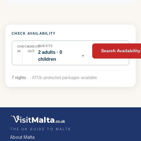
CHECK AVAILABILITY
GUESTS
CHECK-
CHECK-
Search Availability
2 adults · 0
IN
OUT
▼
children
7 nights
· ATOL-protected packages available
.co.uk
THE UK GUIDE TO MALTA
About Malta