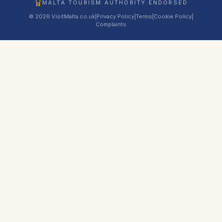
MALTA TOURISM AUTHORITY ENDORSED
© 2026 VisitMalta.co.uk
|
Privacy Policy
|
Terms
|
Cookie Policy
|
Complaints