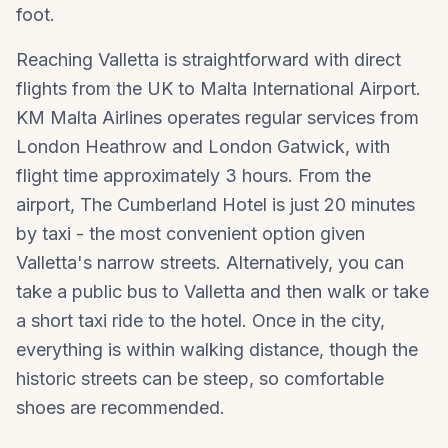
foot.
Reaching Valletta is straightforward with direct
flights from the UK to Malta International Airport.
KM Malta Airlines operates regular services from
London Heathrow and London Gatwick, with
flight time approximately 3 hours. From the
airport, The Cumberland Hotel is just 20 minutes
by taxi - the most convenient option given
Valletta's narrow streets. Alternatively, you can
take a public bus to Valletta and then walk or take
a short taxi ride to the hotel. Once in the city,
everything is within walking distance, though the
historic streets can be steep, so comfortable
shoes are recommended.