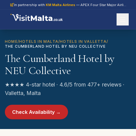
In partnership with
KM Malta Airlines
— APEX Four Star Major Airline 2026
.co.uk
HOME
/
HOTELS IN MALTA
/
HOTELS IN VALLETTA
/
THE CUMBERLAND HOTEL BY NEU COLLECTIVE
The Cumberland Hotel by
NEU Collective
★★★★ 4-star hotel · 4.6/5 from 477+ reviews ·
Valletta, Malta
Check Availability →