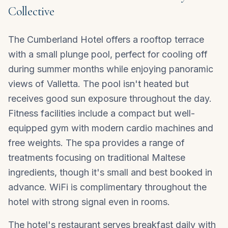
Collective
The Cumberland Hotel offers a rooftop terrace
with a small plunge pool, perfect for cooling off
during summer months while enjoying panoramic
views of Valletta. The pool isn't heated but
receives good sun exposure throughout the day.
Fitness facilities include a compact but well-
equipped gym with modern cardio machines and
free weights. The spa provides a range of
treatments focusing on traditional Maltese
ingredients, though it's small and best booked in
advance. WiFi is complimentary throughout the
hotel with strong signal even in rooms.
The hotel's restaurant serves breakfast daily with