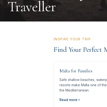
Traveller
INSPIRE YOUR TRIP
Find Your Perfect 
Malta for Families
Safe shallow beaches, waterpa
resorts make Malta one of the 
the Mediterranean.
Read more