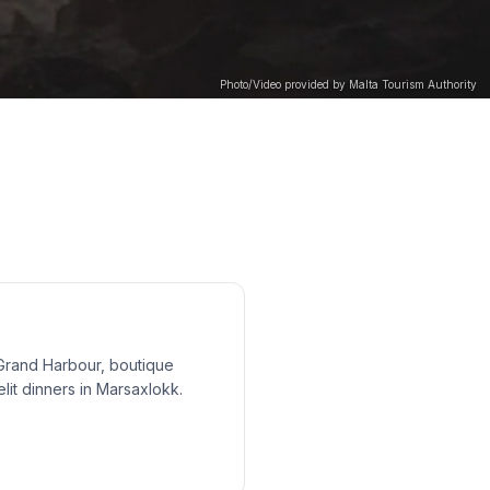
Photo/Video provided by Malta Tourism Authority
Grand Harbour, boutique
elit dinners in Marsaxlokk.