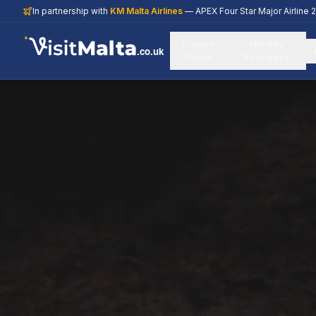
In partnership with
KM Malta Airlines
— APEX Four Star Major Airline 
Explore
Holiday
.co.uk
Malta
Packages