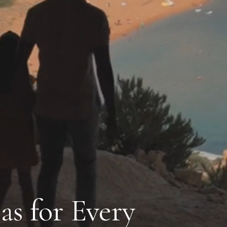
as for Every