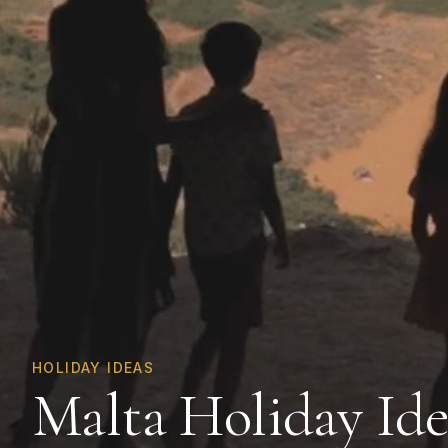
HOLIDAY IDEAS
Malta Holiday Ide