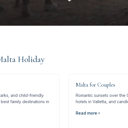
Malta Holiday
Malta for Couples
rks, and child-friendly
Romantic sunsets over the 
best family destinations in
hotels in Valletta, and candl
Read more