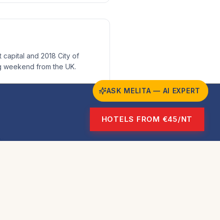
 capital and 2018 City of
ng weekend from the UK.
ASK MELITA — AI EXPERT
HOTELS FROM €45/NT
y
ge Sites and 7,000 years of
e for culture lovers.