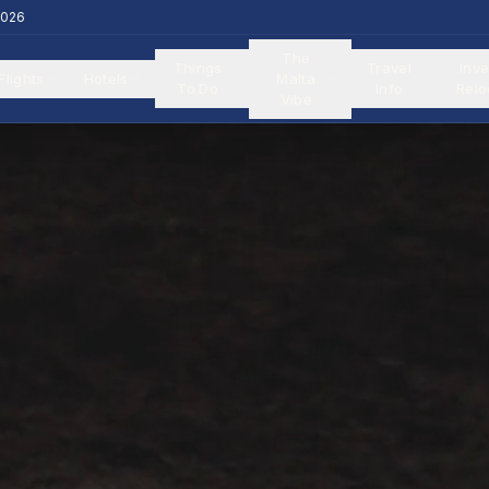
2026
The
Things
Travel
Inve
Flights
Hotels
Malta
To Do
Info
Relo
Vibe