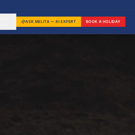
st &
ASK MELITA — AI EXPERT
BOOK A HOLIDAY
cate