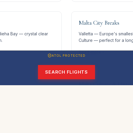
Malta City Breaks
ieha Bay — crystal clear
Valletta — Europe's smallest
n.
Culture — perfect for a lo
Read more
ATOL PROTECTED
SEARCH FLIGHTS
Malta Culture & Histor
ater, and dramatic wrecks
Three UNESCO World Herita
p dive destinations.
history make Malta unmissabl
Read more