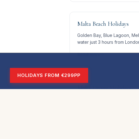
Malta Beach Holidays
Golden Bay, Blue Lagoon, Mell
water just 3 hours from Londo
Read more
HOLIDAYS FROM €299PP
Malta Diving Holidays
World-class visibility, warm w
make Malta one of Europe's to
Read more